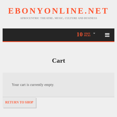
EBONYONLINE.NET
AFROCENTRIC THEATRE, MUSIC, CULTURE AND BUSINESS
10
STAFF
PICKS
Cart
Your cart is currently empty.
RETURN TO SHOP