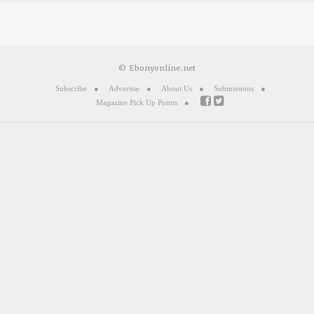
© Ebonyonline.net
Subscribe
Advertise
About Us
Submissions
Magazine Pick Up Points