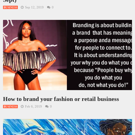
Sep 12, 2019
0
BUSINESS
How to brand your fashion or retail business
Feb 6, 2019
0
BUSINESS