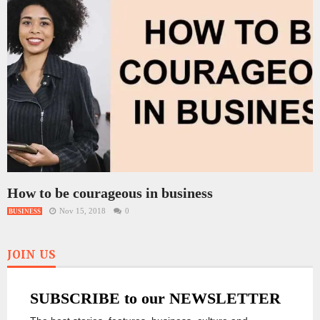
How to be courageous in business
Nov 15, 2018
0
BUSINESS
JOIN US
SUBSCRIBE to our NEWSLETTER