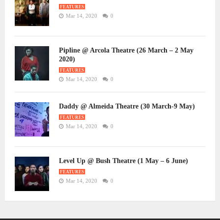
FEATURES
Mar 14, 2020
0
Pipline @ Arcola Theatre (26 March – 2 May
2020)
FEATURES
Mar 14, 2020
0
Daddy @ Almeida Theatre (30 March-9 May)
FEATURES
Mar 14, 2020
0
Level Up @ Bush Theatre (1 May – 6 June)
FEATURES
Mar 14, 2020
0