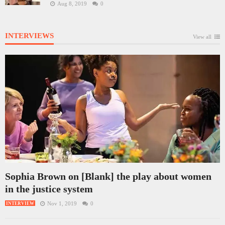
Aug 8, 2019
0
INTERVIEWS
View all
Sophia Brown on [Blank] the play about women
in the justice system
Nov 1, 2019
0
INTERVIEW