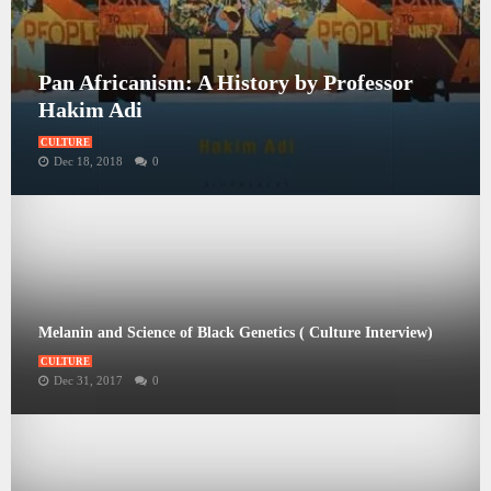
Pan Africanism: A History by Professor
Hakim Adi
CULTURE
Dec 18, 2018
0
Melanin and Science of Black Genetics ( Culture Interview)
CULTURE
Dec 31, 2017
0