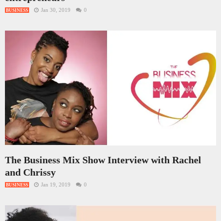
Jan 30, 2019
0
BUSINESS
The Business Mix Show Interview with Rachel
and Chrissy
Jan 19, 2019
0
BUSINESS