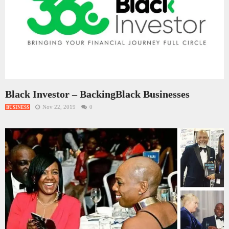
Black Investor – BackingBlack Businesses
Nov 22, 2019
0
BUSINESS