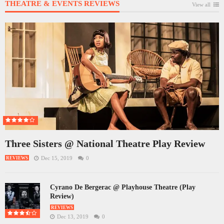
THEATRE & EVENTS REVIEWS
View all
Three Sisters @ National Theatre Play Review
Dec 15, 2019
0
REVIEWS
Cyrano De Bergerac @ Playhouse Theatre (Play
Review)
REVIEWS
Dec 13, 2019
0