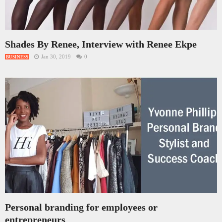
Shades By Renee, Interview with Renee Ekpe
Jan 30, 2019
0
BUSINESS
Personal branding for employees or
entrepreneurs