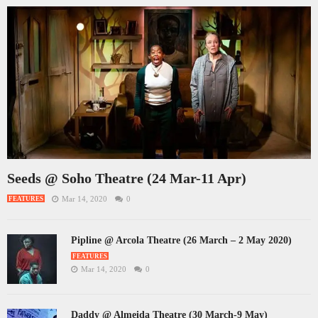
Seeds @ Soho Theatre (24 Mar-11 Apr)
Mar 14, 2020
0
FEATURES
Pipline @ Arcola Theatre (26 March – 2 May 2020)
FEATURES
Mar 14, 2020
0
Daddy @ Almeida Theatre (30 March-9 May)