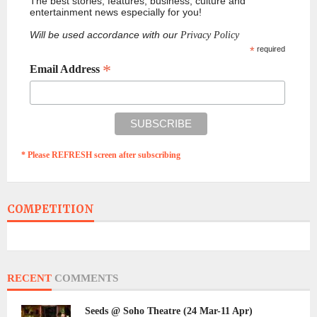
The best stories, features, business, culture and
entertainment news especially for you!
Will be used accordance with our
Privacy Policy
*
required
*
Email Address
* Please REFRESH screen after subscribing
COMPETITION
RECENT
COMMENTS
Seeds @ Soho Theatre (24 Mar-11 Apr)