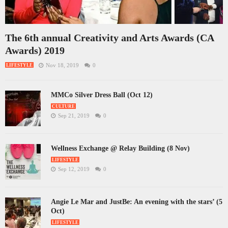
The 6th annual Creativity and Arts Awards (CA
Awards) 2019
Nov 18, 2019
0
LIFESTYLE
MMCo Silver Dress Ball (Oct 12)
CULTURE
Sep 21, 2019
0
Wellness Exchange @ Relay Building (8 Nov)
LIFESTYLE
Sep 12, 2019
0
Angie Le Mar and JustBe: An evening with the stars’ (5
Oct)
LIFESTYLE