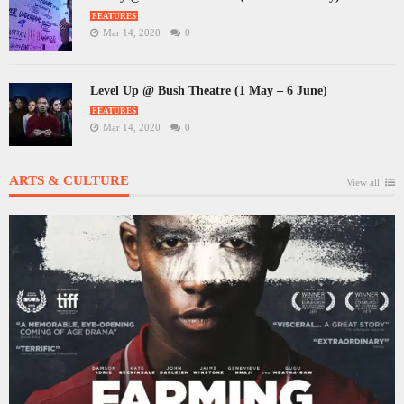
FEATURES
Mar 14, 2020
0
Level Up @ Bush Theatre (1 May – 6 June)
FEATURES
Mar 14, 2020
0
ARTS & CULTURE
View all