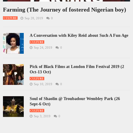
Farming (The Journey of fostered Nigerian boy)
Sep 28, 2019
0
CULTURE
A Conversation with Kiley Reid about Such A Fun Age
CULTURE
Sep 24, 2019
0
Pick of Black Films at London Film Festival 2019 (2
Oct-13 Oct)
CULTURE
Sep 10, 2019
0
Soul of Shaolin @ Troubadour Wembley Park (26
Sept-6 Oct)
CULTURE
Sep 3, 2019
0