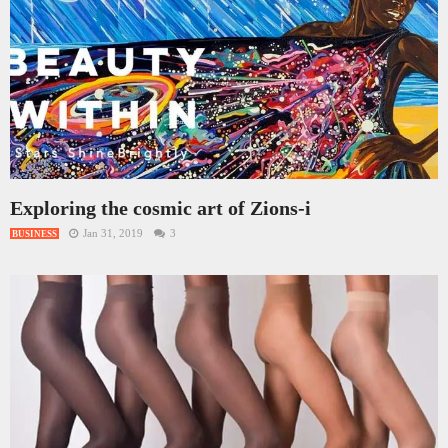
Exploring the cosmic art of Zions-i
Jan 31, 2019
3
BUSINESS