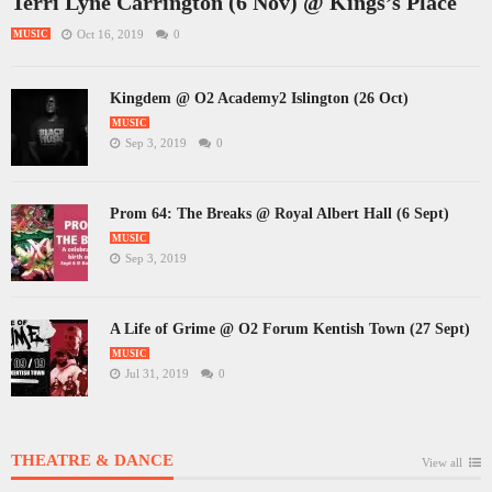
Terri Lyne Carrington (6 Nov) @ Kings’s Place
Oct 16, 2019
0
MUSIC
Kingdem @ O2 Academy2 Islington (26 Oct)
MUSIC
Sep 3, 2019
0
Prom 64: The Breaks @ Royal Albert Hall (6 Sept)
MUSIC
Sep 3, 2019
A Life of Grime @ O2 Forum Kentish Town (27 Sept)
MUSIC
Jul 31, 2019
0
THEATRE & DANCE
View all