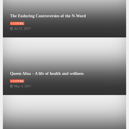
The Enduring Controversies of the N-Word
CULTURE
Jul 31, 2017
Queen Afua – A life of health and wellness
CULTURE
May 4, 2017