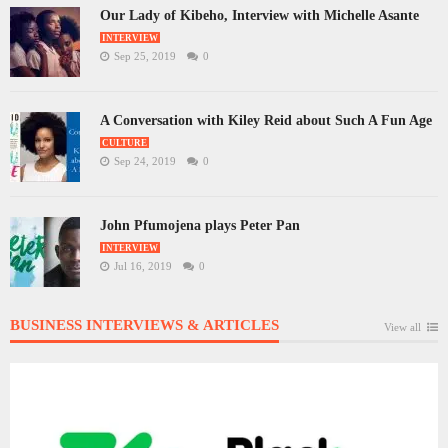
Our Lady of Kibeho, Interview with Michelle Asante
INTERVIEW
Sep 25, 2019
0
A Conversation with Kiley Reid about Such A Fun Age
CULTURE
Sep 24, 2019
0
John Pfumojena plays Peter Pan
INTERVIEW
Jul 16, 2019
0
BUSINESS INTERVIEWS & ARTICLES
View all