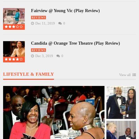
Fairview @ Young Vic (Play Review)
REVIEWS
Dec 11, 2019
0
Candida @ Orange Tree Theatre (Play Review)
REVIEWS
Dec 3, 2019
0
LIFESTYLE & FAMILY
View all