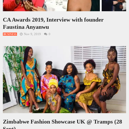
CA Awards 2019, Interview with founder
Faustina Anyanwu
Nov 9, 2019
0
BUSINESS
Zimbabwe Fashion Showcase UK @ Tramps (28
Sept)