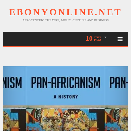
EBONYONLINE.NET
AFROCENTRIC THEATRE, MUSIC, CULTURE AND BUSINESS
10
STAFF
PICKS