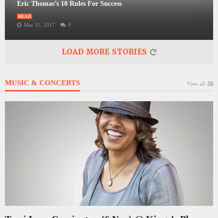
Eric Thomas’s 10 Rules For Success
HEAD
Mar 31, 2017
0
LOAD MORE STORIES
MUSIC & CONCERTS
View all