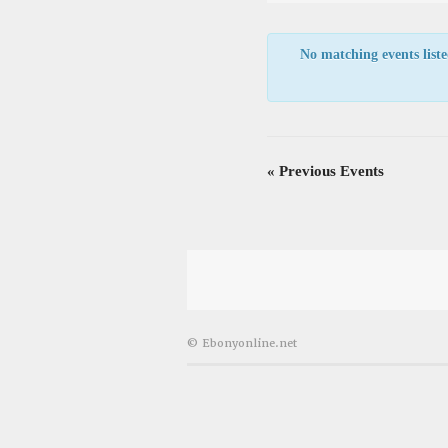
Views
Navigation
No matching events listed
«
Previous Events
© Ebonyonline.net