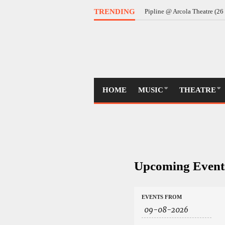
TRENDING
Pipline @ Arcola Theatre (2
HOME
MUSIC
THEATRE
Upcoming Event
Events
Events
EVENTS FROM
Search
Search
and