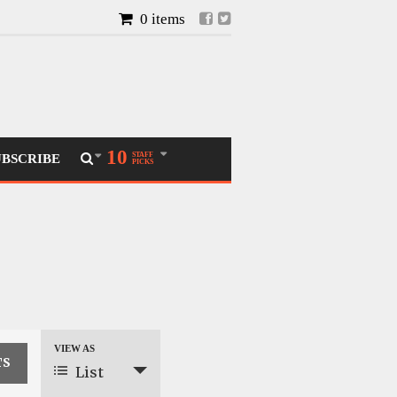
0 items
10
STAFF
UBSCRIBE
PICKS
VIEW AS
Event
List
Views