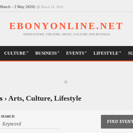
6 March – 2 May 2020)
March 14, 2020
EBONYONLINE.NET
AFROCENTRIC THEATRE, MUSIC, CULTURE AND BUSINESS
CULTURE
BUSINESS
EVENTS
LIFESTYLE
S
s
› Arts, Culture, Lifestyle
SEARCH