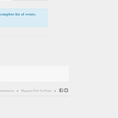
Navigation
complete list of events.
Submissions
Magazine Pick Up Points