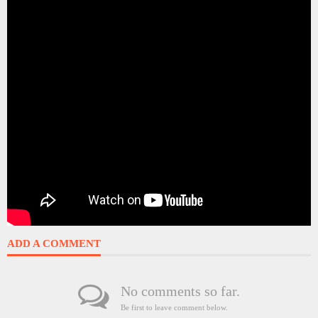
ADD A COMMENT
No comments so far.
Be first to leave comment below.