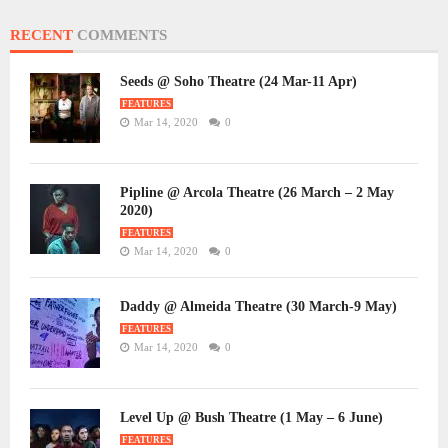
RECENT
COMMENTS
Seeds @ Soho Theatre (24 Mar-11 Apr)
FEATURES
Mar 14, 2020
0
Pipline @ Arcola Theatre (26 March – 2 May
2020)
FEATURES
Mar 14, 2020
0
Daddy @ Almeida Theatre (30 March-9 May)
FEATURES
Mar 14, 2020
0
Level Up @ Bush Theatre (1 May – 6 June)
FEATURES