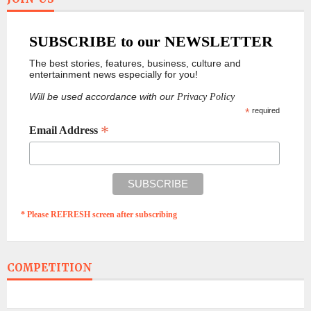
SUBSCRIBE to our NEWSLETTER
The best stories, features, business, culture and
entertainment news especially for you!
Will be used accordance with our
Privacy Policy
*
required
*
Email Address
* Please REFRESH screen after subscribing
COMPETITION