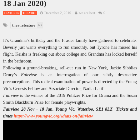
18 Jan 2020)
December 2, 2019
we are best
0
FEATURES
THEATRE
theatrefeature
63
It’s Grandma’s birthday and the Frasier family have gathered to celebrate.
Beverly just wants everything to run smoothly, but Tyrone has missed his
flight, Keisha is freaking out about college and Grandma has locked herself
in the bathroom.
Following a ground-breaking, sell-out run in New York, Jackie Sibblies
Drury’s
Fairview
is an interrogation of our subtly destructive
preconceptions. This radical examination of power is directed by the Young
Vic’s Genesis Fellow and Associate Director, Nadia Latif.
Fairview
is the winner of the 2019 Pulitzer Prize for Drama and the Susan
Smith Blackburn Prize for female playwrights.
Fairview, 28 Nov – 18 Jan, Young Vic, Waterloo, SE1 8LZ Tickets and
times
https://www.youngvic.org/whats-on/fairview