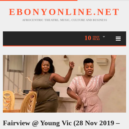
EBONYONLINE.NET
AFROCENTRIC THEATRE, MUSIC, CULTURE AND BUSINESS
10
STAFF
PICKS
Fairview @ Young Vic (28 Nov 2019 –