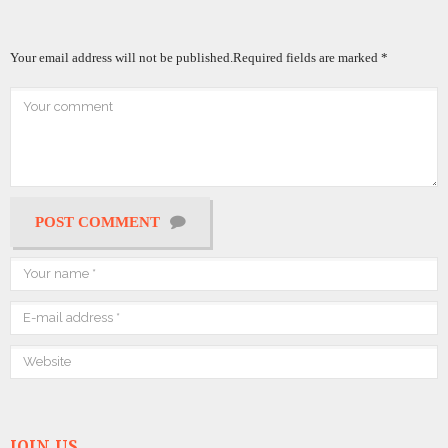
Your email address will not be published.
Required fields are marked
*
POST COMMENT
JOIN US