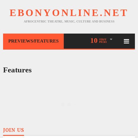
EBONYONLINE.NET
AFROCENTRIC THEATRE, MUSIC, CULTURE AND BUSINESS
10
STAFF
PREVIEWS/FEATURES
PICKS
Features
JOIN US