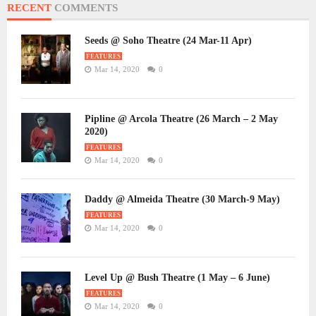
RECENT
COMMENTS
Seeds @ Soho Theatre (24 Mar-11 Apr)
FEATURES
Mar 14, 2020
0
Pipline @ Arcola Theatre (26 March – 2 May
2020)
FEATURES
Mar 14, 2020
0
Daddy @ Almeida Theatre (30 March-9 May)
FEATURES
Mar 14, 2020
0
Level Up @ Bush Theatre (1 May – 6 June)
FEATURES
Mar 14, 2020
0