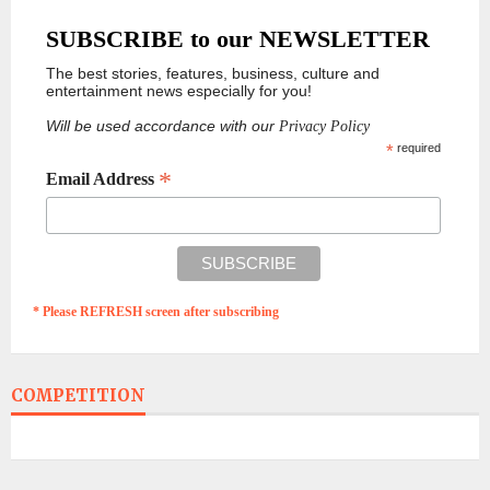
SUBSCRIBE to our NEWSLETTER
The best stories, features, business, culture and
entertainment news especially for you!
Will be used accordance with our
Privacy Policy
*
required
*
Email Address
* Please REFRESH screen after subscribing
COMPETITION