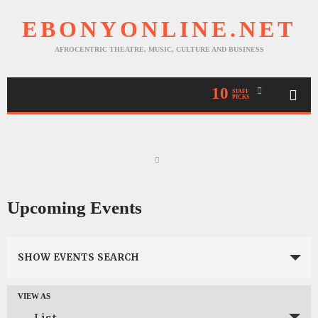
EBONYONLINE.NET
AFROCENTRIC THEATRE, MUSIC, CULTURE AND BUSINESS
10
STAFF
PICKS
Upcoming Events
Events
SHOW EVENTS SEARCH
Search
and
VIEW AS
Event
Views