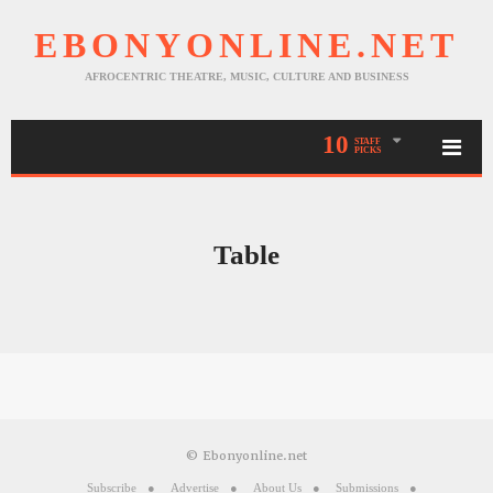
EBONYONLINE.NET
AFROCENTRIC THEATRE, MUSIC, CULTURE AND BUSINESS
10
STAFF
PICKS
Table
© Ebonyonline.net
Subscribe
Advertise
About Us
Submissions