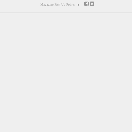
Magazine Pick Up Points