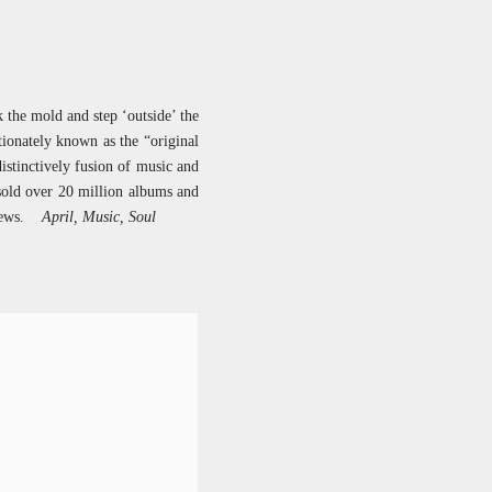
k the mold and step ‘outside’ the
ionately known as the “original
istinctively fusion of music and
sold over 20 million albums and
 views.
April, Music, Soul