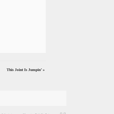
This Joint Is Jumpin’
»