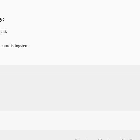
y:
Funk
com/listings/en-