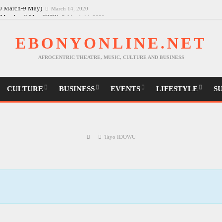
30 March-9 May)
March 14, 2020
EBONYONLINE.NET
AFROCENTRIC THEATRE, MUSIC, CULTURE AND BUSINESS
CULTURE
BUSINESS
EVENTS
LIFESTYLE
S
Tayo IDOWU