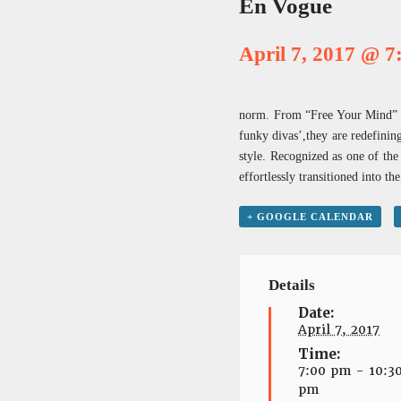
En Vogue
April 7, 2017 @ 
norm. From “Free Your Mind” to
funky divas’,they are redefinin
style. Recognized as one of th
effortlessly transitioned into 
+ GOOGLE CALENDAR
Details
Date:
April 7, 2017
Time:
7:00 pm - 10:3
pm