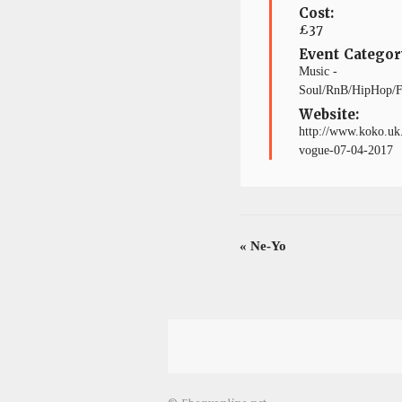
Cost:
£37
Event Categor
Music -
Soul/RnB/HipHop/
Website:
http://www.koko.uk.
vogue-07-04-2017
«
Ne-Yo