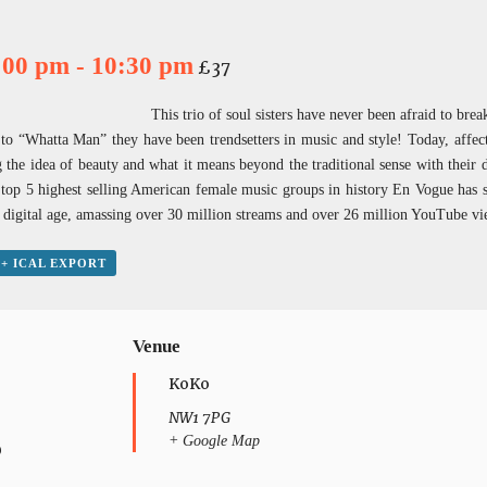
7:00 pm
-
10:30 pm
£37
This trio of soul sisters have never been afraid to brea
 “Whatta Man” they have been trendsetters in music and style! Today, affect
g the idea of beauty and what it means beyond the traditional sense with their d
e top 5 highest selling American female music groups in history En Vogue has 
the digital age, amassing over 30 million streams and over 26 million YouTube
+ ICAL EXPORT
Venue
KoKo
NW1 7PG
+ Google Map
0