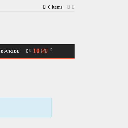
0 items
10
STAFF
UBSCRIBE
PICKS