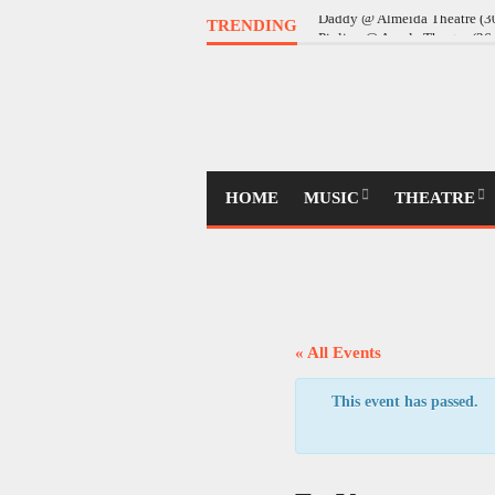
TRENDING
Daddy @ Almeida Theatre (
HOME
MUSIC
THEATRE
« All Events
This event has passed.