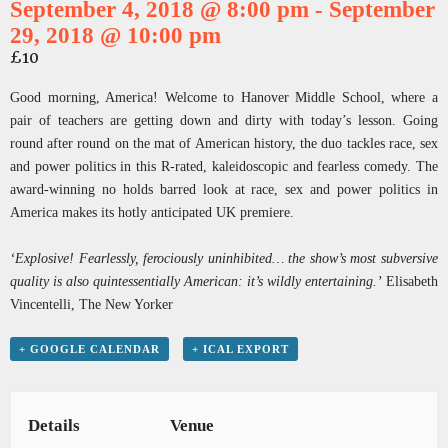
September 4, 2018 @ 8:00 pm
-
September
29, 2018 @ 10:00 pm
£10
Good morning, America! Welcome to Hanover Middle School, where a
pair of teachers are getting down and dirty with today’s lesson. Going
round after round on the mat of American history, the duo tackles race, sex
and power politics in this R-rated, kaleidoscopic and fearless comedy. The
award-winning no holds barred look at race, sex and power politics in
America makes its hotly anticipated UK premiere.
‘Explosive! Fearlessly, ferociously uninhibited… the show’s most subversive
quality is also quintessentially American: it’s wildly entertaining.’
Elisabeth
Vincentelli, The New Yorker
+ GOOGLE CALENDAR
+ ICAL EXPORT
Details
Venue