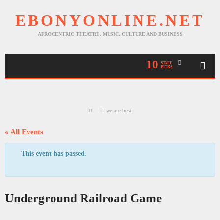
EBONYONLINE.NET
AFROCENTRIC THEATRE, MUSIC, CULTURE AND BUSINESS
10
STAFF
PICKS
we are best
« All Events
This event has passed.
Underground Railroad Game