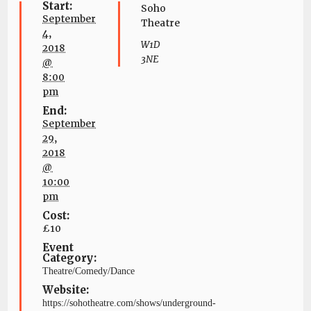
Start:
Soho
September
Theatre
4,
W1D
2018
3NE
@
8:00
pm
End:
September
29,
2018
@
10:00
pm
Cost:
£10
Event
Category:
Theatre/Comedy/Dance
Website:
https://sohotheatre.com/shows/underground-