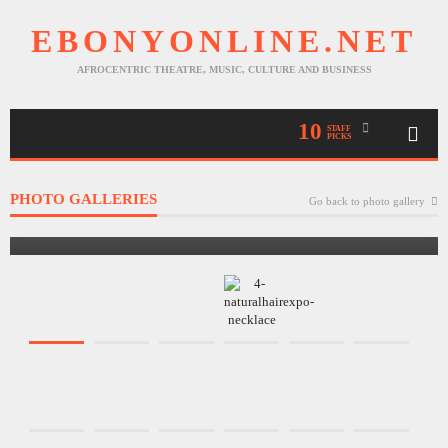
EBONYONLINE.NET
AFROCENTRIC THEATRE, MUSIC, CULTURE AND BUSINESS
10
STAFF
PICKS
PHOTO GALLERIES
Go back to photo gallery