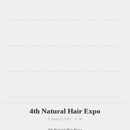
4th Natural Hair Expo
April 12, 2017
36
4th Natural Hair Expo