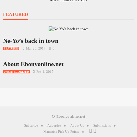
FEATURED
Ne-Yo’s back in town
Mar 25, 2017
0
FEATURES
About Ebonyonline.net
Feb 1, 2017
UNCATEGORIZED
© Ebonyonline.net
Subscribe
Advertise
About Us
Submissions
Magazine Pick Up Points