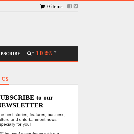
0 items
10
STAFF
UBSCRIBE
PICKS
 US
SUBSCRIBE to our
NEWSLETTER
he best stories, features, business,
ulture and entertainment news
specially for you!
ill be used accordance with our