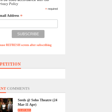
rivacy Policy
*
required
*
mail Address
lease REFRESH screen after subscribing
PETITION
ENT
COMMENTS
Seeds @ Soho Theatre (24
Mar-11 Apr)
FEATURES