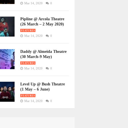
Mar 14, 2020
0
Pipline @ Arcola Theatre
(26 March – 2 May 2020)
FEATURES
Mar 14, 2020
0
Daddy @ Almeida Theatre
(30 March-9 May)
FEATURES
Mar 14, 2020
0
Level Up @ Bush Theatre
(1 May – 6 June)
FEATURES
Mar 14, 2020
0