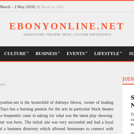
30 March-9 May)
March 14, 2020
6 March – 2 May 2020)
March 14, 2020
EBONYONLINE.NET
AFROCENTRIC THEATRE, MUSIC, CULTURE AND BUSINESS
CULTURE
BUSINESS
EVENTS
LIFESTYLE
S
JOIN
DOWU
yonline.net is the brainchild of Adetayo Idowu, owner of leading
ayo has a burning passion for the arts in particular black theatre
T
o frequently came to asking for what was the latest play showing.
c
et was born. The initial site was very successful and had a loyal
e
ed a business directory which allowed businesses to connect with
W