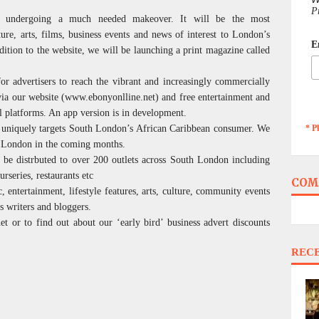
P
is undergoing a much needed makeover. It will be the most
ture, arts, films, business events and news of interest to London’s
E
tion to the website, we will be launching a print magazine called
for advertisers to reach the vibrant and increasingly commercially
ia our website (www.ebonyonlline.net) and free entertainment and
l platforms. An app version is in development.
* P
t uniquely targets South London’s African Caribbean consumer. We
of London in the coming months.
 be distrbuted to over 200 outlets across South London including
urseries, restaurants etc
COM
 entertainment, lifestyle features, arts, culture, community events
s writers and bloggers.
t or to find out about our ‘early bird’ business advert discounts
REC