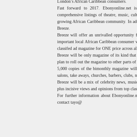
London’s African Caribbean consumers.
Fast forward to 2017. Ebonyonline.net 
comprehensive listings of theatre, music, cul
growing African Caribbean community. In addi
Breeze.
Breeze will offer an unrivalled opportunity 
important local African Caribbean consumer v
classifed ad magazine for ONE price across al
Breeze will be only magazine of its kind tha
plan to roll out the magazine to other parts 
5,000 copies of the bimonthly magazine will
salons, take aways, churches, barbers, clubs, n
Breeze will be a mix of celebrity news, music,
plus incisive views and opinions from top clas
For further information about Ebonyonline.ne
contact tayo@