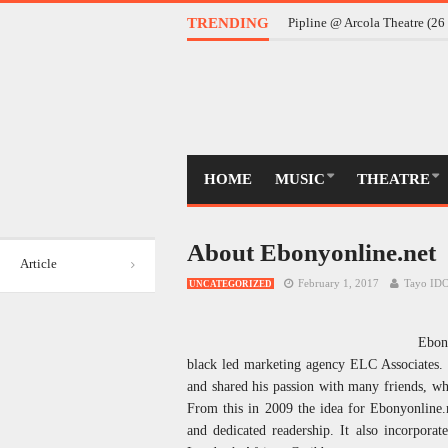
Daddy @ Almeida Theatre (
TRENDING
Pipline @ Arcola Theatre (2
HOME
MUSIC
THEATRE
About Ebonyonline.net
Article
February 1, 2017
Tayo I
UNCATEGORIZED
Ebon
black led marketing agency ELC Associates. T
and shared his passion with many friends, wh
From this in 2009 the idea for Ebonyonline.n
and dedicated readership. It also incorporat