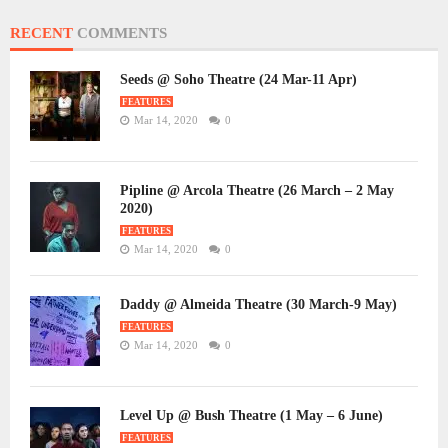
RECENT
COMMENTS
Seeds @ Soho Theatre (24 Mar-11 Apr)
FEATURES
Mar 14, 2020
0
Pipline @ Arcola Theatre (26 March – 2 May
2020)
FEATURES
Mar 14, 2020
0
Daddy @ Almeida Theatre (30 March-9 May)
FEATURES
Mar 14, 2020
0
Level Up @ Bush Theatre (1 May – 6 June)
FEATURES