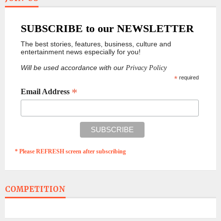
SUBSCRIBE to our NEWSLETTER
The best stories, features, business, culture and
entertainment news especially for you!
Will be used accordance with our
Privacy Policy
*
required
*
Email Address
* Please REFRESH screen after subscribing
COMPETITION