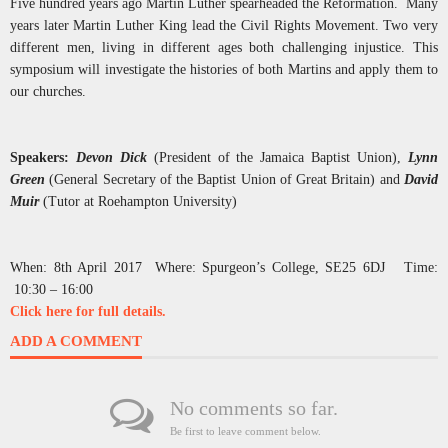
Five hundred years ago Martin Luther spearheaded the Reformation. Many
years later Martin Luther King lead the Civil Rights Movement. Two very
different men, living in different ages both challenging injustice. This
symposium will investigate the histories of both Martins and apply them to
our churches.
Speakers:
Devon Dick
(President of the Jamaica Baptist Union),
Lynn
Green
(General Secretary of the Baptist Union of Great Britain) and
David
Muir
(Tutor at Roehampton University)
When: 8th April 2017 Where: Spurgeon’s College, SE25 6DJ Time:
10:30 – 16:00
Click here for full details.
ADD A COMMENT
No comments so far.
Be first to leave comment below.