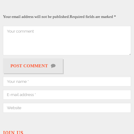
Your email address will not be published.
Required fields are marked
*
POST COMMENT
JOIN US