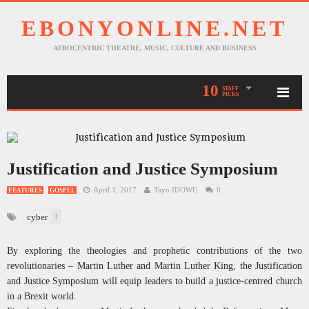
EBONYONLINE.NET
AFROCENTRIC THEATRE, MUSIC, CULTURE AND BUSINESS
10
STAFF
PICKS
Justification and Justice Symposium
April 3, 2017
Tayo IDOWU
0
FEATURES
GOSPEL
cyber
3
By exploring the theologies and prophetic contributions of the two
revolutionaries – Martin Luther and Martin Luther King, the Justification
and Justice Symposium will equip leaders to build a justice-centred church
in a Brexit world.