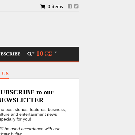
0 items
10
STAFF
UBSCRIBE
PICKS
 US
SUBSCRIBE to our
NEWSLETTER
he best stories, features, business,
ulture and entertainment news
specially for you!
ill be used accordance with our
rivacy Policy