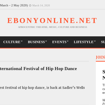
30 March-9 May)
March 14, 2020
6 March – 2 May 2020)
March 14, 2020
EBONYONLINE.NET
AFROCENTRIC THEATRE, MUSIC, CULTURE AND BUSINESS
CULTURE
BUSINESS
EVENTS
LIFESTYLE
S
JOIN
ternational Festival of Hip Hop Dance
T
st festival of hip hop dance, is back at Sadler’s Wells
c
e
W
P