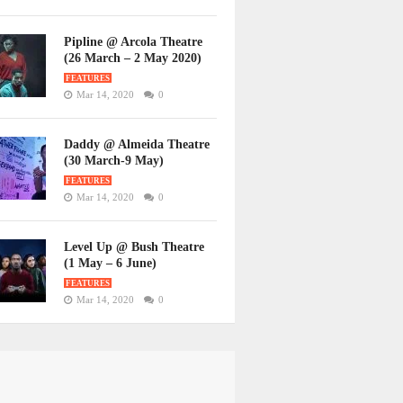
Pipline @ Arcola Theatre
(26 March – 2 May 2020)
FEATURES
Mar 14, 2020
0
Daddy @ Almeida Theatre
(30 March-9 May)
FEATURES
Mar 14, 2020
0
Level Up @ Bush Theatre
(1 May – 6 June)
FEATURES
Mar 14, 2020
0