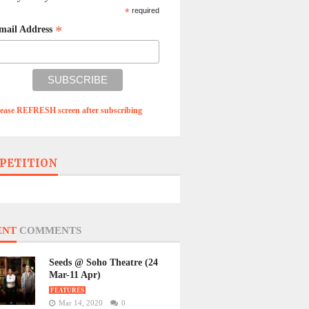
*
required
*
mail Address
lease REFRESH screen after subscribing
PETITION
ENT
COMMENTS
Seeds @ Soho Theatre (24
Mar-11 Apr)
FEATURES
Mar 14, 2020
0