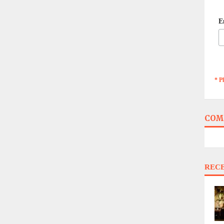
E
* P
COM
REC