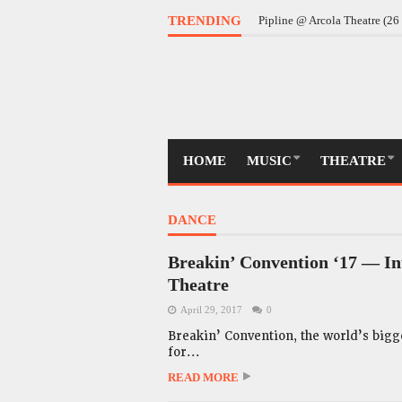
Daddy @ Almeida Theatre (
TRENDING
Pipline @ Arcola Theatre (2
HOME
MUSIC
THEATRE
DANCE
Breakin’ Convention ‘17 — In
Theatre
April 29, 2017
0
Breakin’ Convention, the world’s bigge
for...
READ MORE