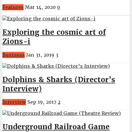
Features
Mar 14, 2020
0
Exploring the cosmic art of
Zions-i
Business
Jan 31, 2019
3
Dolphins & Sharks (Director’s
Interview)
Interview
Sep 19, 2017
2
Underground Railroad Game