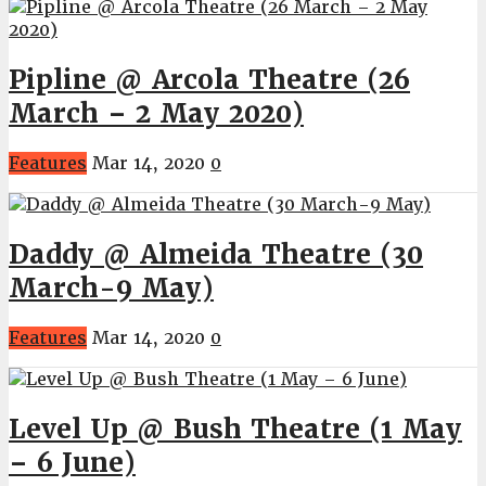
Pipline @ Arcola Theatre (26
March – 2 May 2020)
Features
Mar 14, 2020
0
Daddy @ Almeida Theatre (30
March-9 May)
Features
Mar 14, 2020
0
Level Up @ Bush Theatre (1 May
– 6 June)