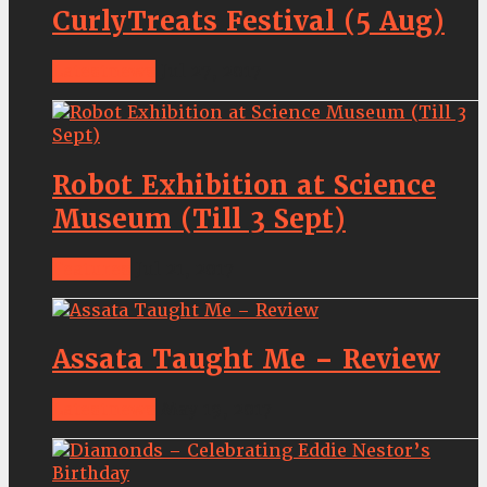
CurlyTreats Festival (5 Aug)
Latestnews
Jul 27, 2017
Robot Exhibition at Science
Museum (Till 3 Sept)
Features
Jul 21, 2017
Assata Taught Me – Review
Latestnews
May 19, 2017