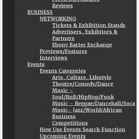
Reviews
BUSINESS
NETWORKING
Tickets & Exhibition Stands
Advertisers, Exhibitors &
Partners
Ebony Barter Exchange
Previews/Features
Interviews
Events
Events Categories
Arts, Culture, Lifestyle
Theatre/Comedy/Dance
Music –
Soul/RnB/HipHop/Funk
Music – Reggae/Dancehall/Soca
Music- Jazz/World/African
Business
Competitions
How Use Events Search Function
Upcoming Events