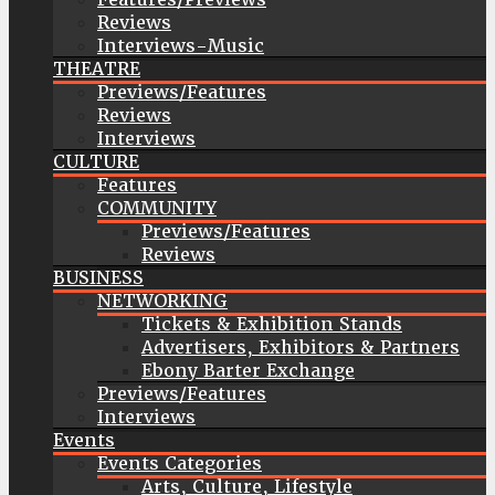
Reviews
Interviews-Music
THEATRE
Previews/Features
Reviews
Interviews
CULTURE
Features
COMMUNITY
Previews/Features
Reviews
BUSINESS
NETWORKING
Tickets & Exhibition Stands
Advertisers, Exhibitors & Partners
Ebony Barter Exchange
Previews/Features
Interviews
Events
Events Categories
Arts, Culture, Lifestyle