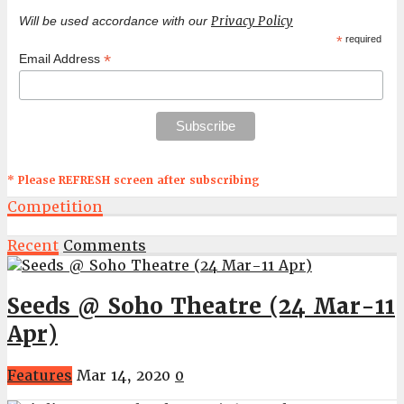
Privacy Policy
Will be used accordance with our
*
required
*
Email Address
* Please REFRESH screen after subscribing
Competition
Recent
Comments
Seeds @ Soho Theatre (24 Mar-11
Apr)
Features
Mar 14, 2020
0