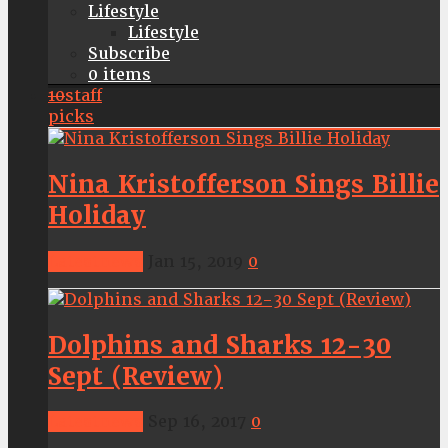
Lifestyle
Lifestyle
Subscribe
0 items
10
staff
picks
Nina Kristofferson Sings Billie
Holiday
Latestnews
Jan 15, 2019
0
Dolphins and Sharks 12-30
Sept (Review)
Latestnews
Sep 16, 2017
0