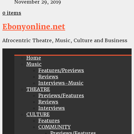
November 29, 2019
0 items
Ebonyonline.net
Afrocentric Theatre, Music, Culture and Business
Home
Music
Features/Previews
Reviews
Interviews-Music
THEATRE
Previews/Features
Reviews
Interviews
CULTURE
Features
COMMUNITY
Previews/Features