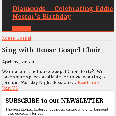
Diamonds – Celebrating Eddie
Nestor’s Birthday
Features
Apr 25, 2017
house Gospel
Sing with House Gospel Choir
April 17, 2017
0
Wanna join the House Gospel Choir Party?! We
have some spaces available for those wanting to
join our Monday Night Sessions...
Read more
Join US
SUBSCRIBE to our NEWSLETTER
The best stories, features, business, culture and entertainment
news especially for you!