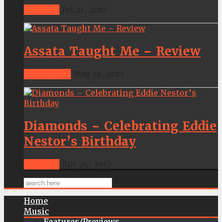
Features
Jul 21, 2017
Assata Taught Me – Review
Latestnews
May 19, 2017
Diamonds – Celebrating Eddie
Nestor’s Birthday
Features
Apr 25, 2017
Home
Music
Features/Previews