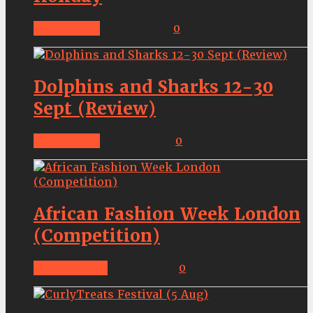
Latestnews
Jan 15, 2019
0
Dolphins and Sharks 12-30
Sept (Review)
Latestnews
Sep 16, 2017
0
African Fashion Week London
(Competition)
Competition
Aug 3, 2017
0