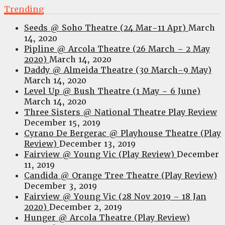
Trending
Seeds @ Soho Theatre (24 Mar-11 Apr)
March
14, 2020
Pipline @ Arcola Theatre (26 March – 2 May
2020)
March 14, 2020
Daddy @ Almeida Theatre (30 March-9 May)
March 14, 2020
Level Up @ Bush Theatre (1 May – 6 June)
March 14, 2020
Three Sisters @ National Theatre Play Review
December 15, 2019
Cyrano De Bergerac @ Playhouse Theatre (Play
Review)
December 13, 2019
Fairview @ Young Vic (Play Review)
December
11, 2019
Candida @ Orange Tree Theatre (Play Review)
December 3, 2019
Fairview @ Young Vic (28 Nov 2019 – 18 Jan
2020)
December 2, 2019
Hunger @ Arcola Theatre (Play Review)