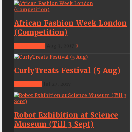
African Fashion Week London
(Competition)
Competition
Aug 3, 2017
0
CurlyTreats Festival (5 Aug)
Latestnews
Jul 27, 2017
Robot Exhibition at Science
Museum (Till 3 Sept)