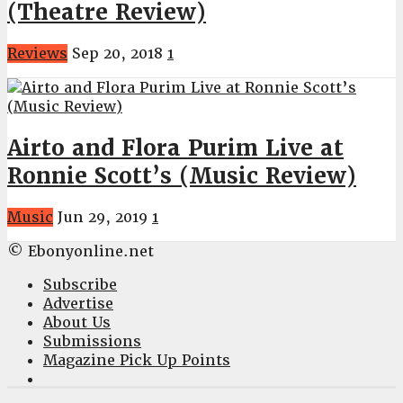
(Theatre Review)
Reviews
Sep 20, 2018
1
Airto and Flora Purim Live at
Ronnie Scott’s (Music Review)
Music
Jun 29, 2019
1
© Ebonyonline.net
Subscribe
Advertise
About Us
Submissions
Magazine Pick Up Points