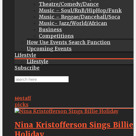
Theatre/Comedy/Dance
Music – Soul/RnB/HipHop/Funk
Music – Reggae/Dancehall/Soca
Music- Jazz/World/African
Business
Competitions
How Use Events Search Function
Upcoming Events
Lifestyle
Lifestyle
Subscribe
10
staff
picks
Nina Kristofferson Sings Billie
Holiday