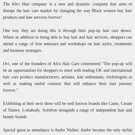
The Afro Hair company is a new and dynamic company that aims to
disrupt the hair care market by changing the way Black women buy hair
products and hair services forever!
One way they are doing this is through their pop-up hair care shows.
Where in addition to being able to buy hair and hair services, shoppers can
attend a range of free seminars and workshops on hair styles, treatments
and business strategies.
Ovi, one of the founders of Afro Hair Care commented “The pop-up will
be an opportunities for shoppers to meet with leading UK and international
hair care product manufacturers, artisans, hair enthusiasts, trichologists as
well as making useful contacts that will enhance their hair journey
forever.”
Exhibiting at their next show will be well known brands like Cantu, Cream
of Nature, Lottabody, Sofnfree alongside a range of independent hair and
beauty brands.
Special guest in attendance is Andre Walker. Andre became the only stylist