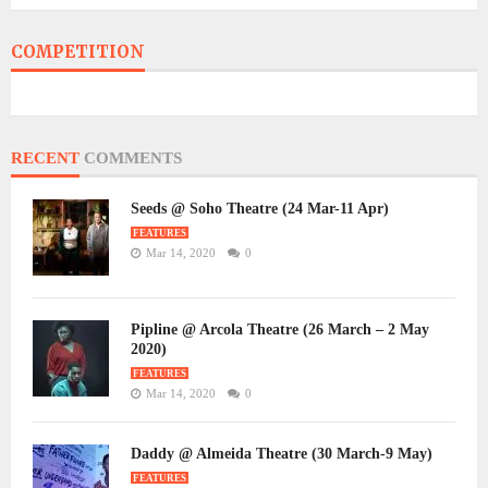
COMPETITION
RECENT
COMMENTS
Seeds @ Soho Theatre (24 Mar-11 Apr)
FEATURES
Mar 14, 2020
0
Pipline @ Arcola Theatre (26 March – 2 May
2020)
FEATURES
Mar 14, 2020
0
Daddy @ Almeida Theatre (30 March-9 May)
FEATURES