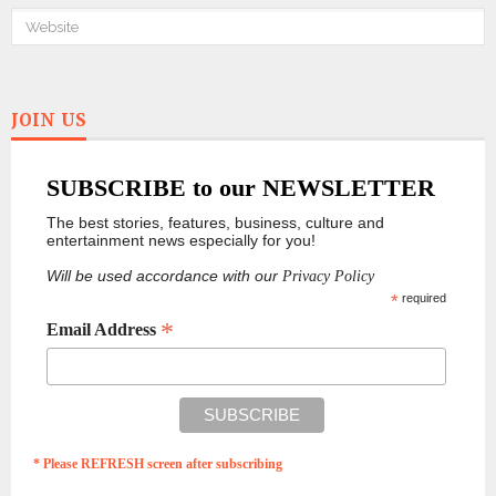
JOIN US
SUBSCRIBE to our NEWSLETTER
The best stories, features, business, culture and
entertainment news especially for you!
Will be used accordance with our
Privacy Policy
*
required
*
Email Address
* Please REFRESH screen after subscribing