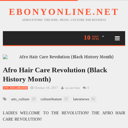
EBONYONLINE.NET
AFROCENTRIC THEATRE, MUSIC, CULTURE AND BUSINESS
10
STAFF
PICKS
Afro Hair Care Revolution (Black
History Month)
October 19, 2017
we are best
0
UNCATEGORIZED
arts_culture
culturefeature
latestnews
23
27
61
LADIES WELCOME TO THE REVOLUTION! THE AFRO HAIR
CARE REVOLUTION!