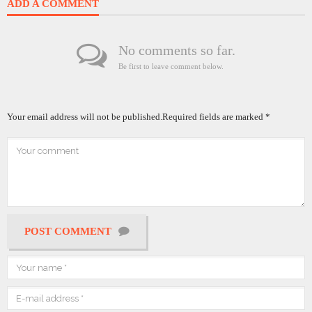
ADD A COMMENT
No comments so far.
Be first to leave comment below.
Your email address will not be published.
Required fields are marked
*
POST COMMENT