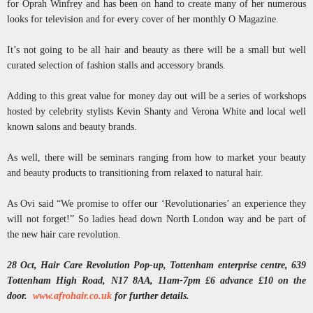
for Oprah Winfrey and has been on hand to create many of her numerous
looks for television and for every cover of her monthly O Magazine.
It’s not going to be all hair and beauty as there will be a small but well
curated selection of fashion stalls and accessory brands.
Adding to this great value for money day out will be a series of workshops
hosted by celebrity stylists Kevin Shanty and Verona White and local well
known salons and beauty brands.
As well, there will be seminars ranging from how to market your beauty
and beauty products to transitioning from relaxed to natural hair.
As Ovi said “We promise to offer our ‘Revolutionaries’ an experience they
will not forget!” So ladies head down North London way and be part of
the new hair care revolution.
28 Oct, Hair Care Revolution Pop-up, Tottenham enterprise centre, 639
Tottenham High Road, N17 8AA, 11am-7pm £6 advance £10 on the
door.
www.afrohair.co.uk
for further details.