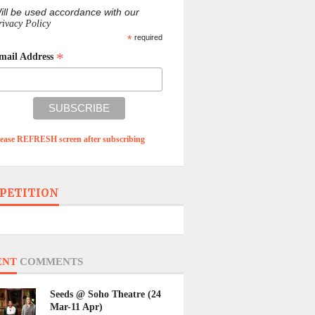
ill be used accordance with our
rivacy Policy
*
required
*
mail Address
lease REFRESH screen after subscribing
PETITION
ENT
COMMENTS
Seeds @ Soho Theatre (24
Mar-11 Apr)