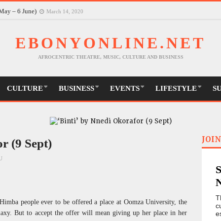
May – 6 June)
March 14, 2020
EBONYONLINE.NET
AFROCENTRIC THEATRE, MUSIC, CULTURE AND BUSINESS
CULTURE
BUSINESS
EVENTS
LIFESTYLE
S
JOIN
r (9 Sept)
U
T
e Himba people ever to be offered a place at Oomza University, the
c
alaxy. But to accept the offer will mean giving up her place in her
e