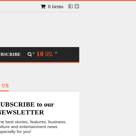
0 items
10
STAFF
UBSCRIBE
PICKS
 US
SUBSCRIBE to our
NEWSLETTER
he best stories, features, business,
ulture and entertainment news
specially for you!