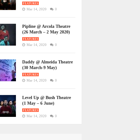
FEATURES
Mar 14, 2020
0
Pipline @ Arcola Theatre
(26 March – 2 May 2020)
FEATURES
Mar 14, 2020
0
Daddy @ Almeida Theatre
(30 March-9 May)
FEATURES
Mar 14, 2020
0
Level Up @ Bush Theatre
(1 May – 6 June)
FEATURES
Mar 14, 2020
0