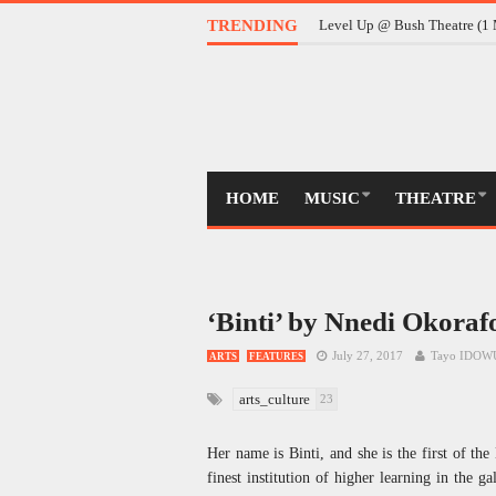
TRENDING
Level Up @ Bush Theatre (1 
HOME
MUSIC
THEATRE
‘Binti’ by Nnedi Okorafo
July 27, 2017
Tayo IDOW
ARTS
FEATURES
arts_culture
23
Her name is Binti, and she is the first of th
finest institution of higher learning in the g