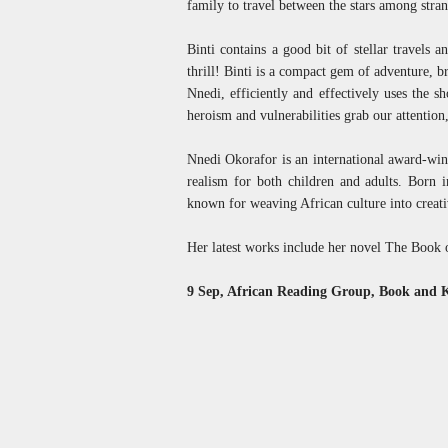
family to travel between the stars among stra
Binti contains a good bit of stellar travels a
thrill! Binti is a compact gem of adventure, b
Nnedi, efficiently and effectively uses the sh
heroism and vulnerabilities grab our attention,
Nnedi Okorafor is an international award-winn
realism for both children and adults. Born 
known for weaving African culture into creati
Her latest works include her novel The Book o
9 Sep, African Reading Group, Book and 