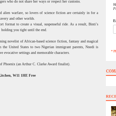
ngers who do not share her ways or respect her customs.
W
P
nd alien warfare, so lovers of science fiction are certainly in for a
ravery and other worlds.
E
ort format to create a visual, suspenseful ride. As a result, Binti’s
 holding you tight until the end.
ing novelist of African-based science fiction, fantasy and magical
in the United States to two Nigerian immigrant parents, Nnedi is
* P
ve evocative settings and memorable characters.
f Phoenix (an Arthur C. Clarke Award finalist).
COM
Kitchen, W11 1HE Free
REC