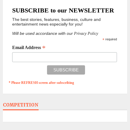
SUBSCRIBE to our NEWSLETTER
The best stories, features, business, culture and
entertainment news especially for you!
Will be used accordance with our
Privacy Policy
*
required
*
Email Address
* Please REFRESH screen after subscribing
COMPETITION