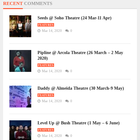
RECENT
COMMENTS
Seeds @ Soho Theatre (24 Mar-11 Apr)
FEATURES
Mar 14, 2020
0
Pipline @ Arcola Theatre (26 March – 2 May
2020)
FEATURES
Mar 14, 2020
0
Daddy @ Almeida Theatre (30 March-9 May)
FEATURES
Mar 14, 2020
0
Level Up @ Bush Theatre (1 May – 6 June)
FEATURES
Mar 14, 2020
0