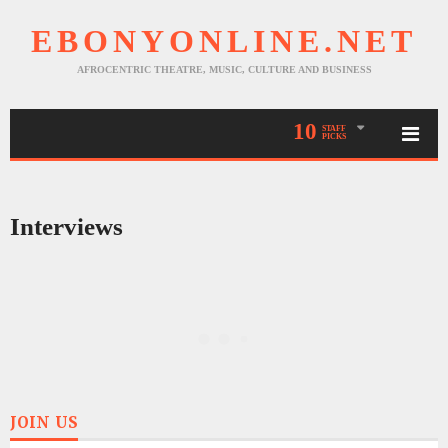
EBONYONLINE.NET
AFROCENTRIC THEATRE, MUSIC, CULTURE AND BUSINESS
10
STAFF
PICKS
Interviews
JOIN US