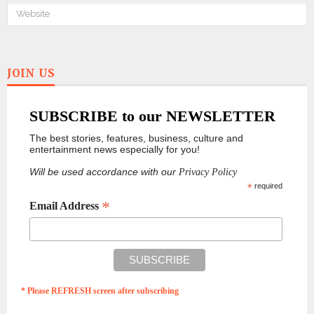
JOIN US
SUBSCRIBE to our NEWSLETTER
The best stories, features, business, culture and
entertainment news especially for you!
Will be used accordance with our
Privacy Policy
*
required
*
Email Address
* Please REFRESH screen after subscribing