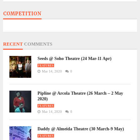
COMPETITION
RECENT
COMMENTS
Seeds @ Soho Theatre (24 Mar-11 Apr)
FEATURES
Mar 14, 2020
0
Pipline @ Arcola Theatre (26 March – 2 May
2020)
FEATURES
Mar 14, 2020
0
Daddy @ Almeida Theatre (30 March-9 May)
FEATURES