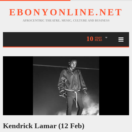
EBONYONLINE.NET
AFROCENTRIC THEATRE, MUSIC, CULTURE AND BUSINESS
10
STAFF
PICKS
Kendrick Lamar (12 Feb)