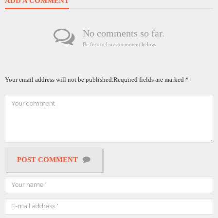
ADD A COMMENT
No comments so far.
Be first to leave comment below.
Your email address will not be published.
Required fields are marked
*
POST COMMENT