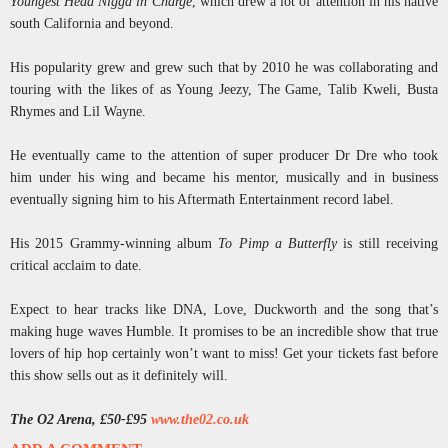
Youngest Head Nigga in Charge
, which drew a lot of attention in his native
south California and beyond.
His popularity grew and grew such that by 2010 he was collaborating and
touring with the likes of as Young Jeezy, The Game, Talib Kweli, Busta
Rhymes and Lil Wayne.
He eventually came to the attention of super producer Dr Dre who took
him under his wing and became his mentor, musically and in business
eventually signing him to his Aftermath Entertainment record label.
His 2015 Grammy-winning album
To Pimp a Butterfly
is still receiving
critical acclaim to date.
Expect to hear tracks like DNA, Love, Duckworth and the song that’s
making huge waves Humble. It promises to be an incredible show that true
lovers of hip hop certainly won’t want to miss! Get your tickets fast before
this show sells out as it definitely will.
The O2 Arena, £50-£95
www.the02.co.uk