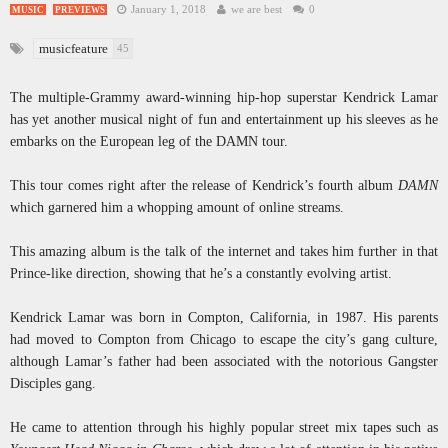
January 1, 2018
we are best
0
MUSIC
PREVIEWS
musicfeature
45
The multiple-Grammy award-winning hip-hop superstar Kendrick Lamar
has yet another musical night of fun and entertainment up his sleeves as he
embarks on the European leg of the DAMN tour.
This tour comes right after the release of Kendrick’s fourth album
DAMN
which garnered him a whopping amount of online streams.
This amazing album is the talk of the internet and takes him further in that
Prince-like direction, showing that he’s a constantly evolving artist.
Kendrick Lamar was born in Compton, California, in 1987. His parents
had moved to Compton from Chicago to escape the city’s gang culture,
although Lamar’s father had been associated with the notorious Gangster
Disciples gang.
He came to attention through his highly popular street mix tapes such as