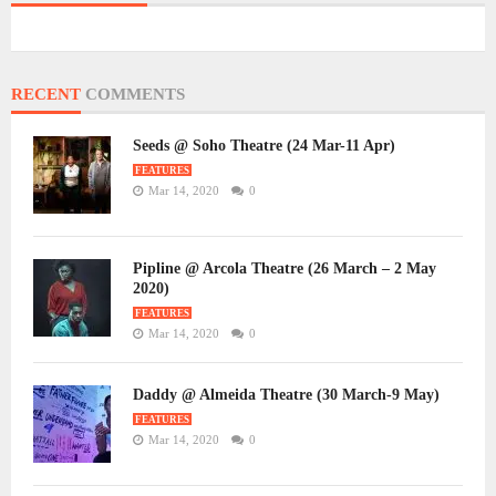
RECENT
COMMENTS
Seeds @ Soho Theatre (24 Mar-11 Apr)
FEATURES
Mar 14, 2020
0
Pipline @ Arcola Theatre (26 March – 2 May
2020)
FEATURES
Mar 14, 2020
0
Daddy @ Almeida Theatre (30 March-9 May)
FEATURES
Mar 14, 2020
0