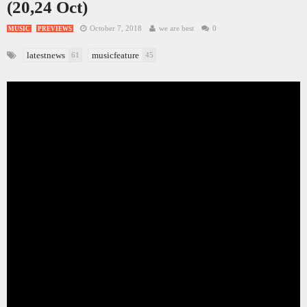
(20,24 Oct)
October 7, 2018
we are best
0
MUSIC
PREVIEWS
latestnews
musicfeature
61
45