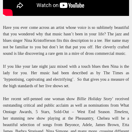
Have you ever come across an artist whose voice is so sublimely beautiful
that you wondered why that music hasn’t been in your life? The jazz and
blues singer Nina Kristofferson fits this description to a tee. Her name may
not be familiar to you but don’t let that put you off. Her cleverly crafted
sound is like discovering a rare gem in a mire of dross commercial music.
If you like your late night jazz mixed with a touch blues then Nina is the
lady for you. Her music had been described as by The Times as
‘hypnotising, captivating and electrifying’. So that gives you a measure of
the high standards of her live shows set.
Her recent self-penned one woman show
Billie Holiday Story
’ received
outstanding critical and public acclaim as well as nominations from What
Onstage Awards, 5 Stars, Sold-Out – West End Season.
Timeless,
her stunning new show playing at the Pheasantry, Chelsea will be a
beautiful selection of songs from Beyonce, Adele, James Brown, Etta
James, Barbra Streisand, Nina Simone, and many more, crossing different