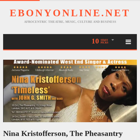
EBONYONLINE.NET
AFROCENTRIC THEATRE, MUSIC, CULTURE AND BUSINESS
10
STAFF
PICKS
Nina Kristofferson, The Pheasantry