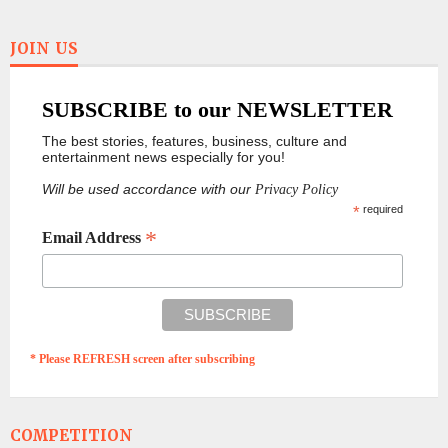
JOIN US
SUBSCRIBE to our NEWSLETTER
The best stories, features, business, culture and
entertainment news especially for you!
Will be used accordance with our
Privacy Policy
*
required
*
Email Address
* Please REFRESH screen after subscribing
COMPETITION