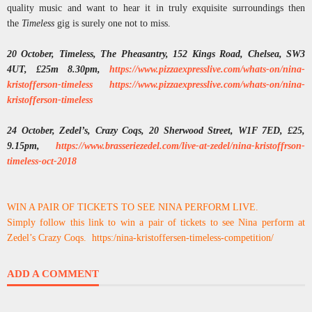
quality music and want to hear it in truly exquisite surroundings then
the
Timeless
gig is surely one not to miss.
20 October, Timeless, The Pheasantry, 152 Kings Road, Chelsea, SW3
4UT, £25m 8.30pm,
https://www.pizzaexpresslive.
com/whats-on/nina-
kristofferson-timeless
https:
//www.pizzaexpresslive.com/
whats-on/nina-
kristofferson-
timeless
24 October, Zedel’s, Crazy Coqs, 20 Sherwood Street, W1F 7ED, £25,
9.15pm,
https://www.brasseriezedel.
com/live-at-zedel/nina-
kristoffrson-
timeless-oct-2018
WIN A PAIR OF TICKETS TO SEE NINA PERFORM LIVE.
Simply follow this link to win a pair of tickets to see Nina perform at
Zedel’s Crazy Coqs. https:/nina-kristoffersen-timeless-competition/
ADD A COMMENT