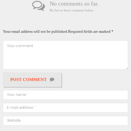
No comments so far.
Be first to leave comment below.
Your email address will not be published.
Required fields are marked
*
POST COMMENT