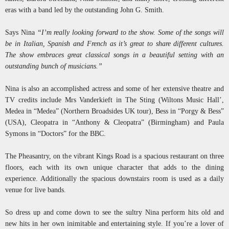
eras with a band led by the outstanding John G. Smith.
Says Nina
“I’m really looking forward to the show. Some of the songs will
be in Italian, Spanish and French as it’s great to share different cultures.
The show embraces great classical songs in a beautiful setting with an
outstanding bunch of musicians.”
Nina is also an accomplished actress and some of her extensive theatre and
TV credits include Mrs Vanderkieft in The Sting (Wiltons Music Hall’,
Medea in “Medea” (Northern Broadsides UK tour), Bess in “Porgy & Bess”
(USA), Cleopatra in “Anthony & Cleopatra” (Birmingham) and Paula
Symons in “Doctors” for the BBC.
The Pheasantry, on the vibrant Kings Road is a spacious restaurant on three
floors, each with its own unique character that adds to the dining
experience. Additionally the spacious downstairs room is used as a daily
venue for live bands.
So dress up and come down to see the sultry Nina perform hits old and
new hits in her own inimitable and entertaining style. If you’re a lover of