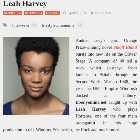
Leah Harvey
April 6, 2019
we are best
INTERVIEW
INTERVIEW
THEATRE
Interviews
lifestylecommunity
22
64
Andrea Levy’s epic, Orange
Prize-winning novel
Small Island
bursts into new life on the Olivier
Stage. A company of 40 tell a
story which journeys from
Jamaica to Britain through the
Second World War to 1948, the
year the HMT Empire Windrush
docked at Tilbury.
Ebonyonline.net
caught up with
Leah Harvey
who plays
Hortense, one of the four main
protagonist in this huge
production to talk Windrus, 50s racism, the Rock and much more.