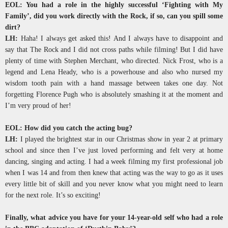
EOL: You had a role in the highly successful ‘Fighting with My
Family’, did you work directly with the Rock, if so, can you spill some
dirt?
LH:
Haha! I always get asked this! And I always have to disappoint and
say that The Rock and I did not cross paths while filming! But I did have
plenty of time with Stephen Merchant, who directed. Nick Frost, who is a
legend and Lena Heady, who is a powerhouse and also who nursed my
wisdom tooth pain with a hand massage between takes one day. Not
forgetting Florence Pugh who is absolutely smashing it at the moment and
I’m very proud of her!
EOL: How did you catch the acting bug?
LH:
I played the brightest star in our Christmas show in year 2 at primary
school and since then I’ve just loved performing and felt very at home
dancing, singing and acting. I had a week filming my first professional job
when I was 14 and from then knew that acting was the way to go as it uses
every little bit of skill and you never know what you might need to learn
for the next role. It’s so exciting!
Finally, what advice you have for your 14-year-old self who had a role