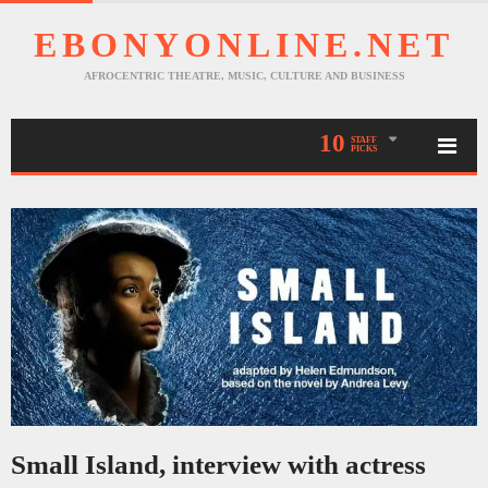
EBONYONLINE.NET
AFROCENTRIC THEATRE, MUSIC, CULTURE AND BUSINESS
10
STAFF
PICKS
Small Island, interview with actress