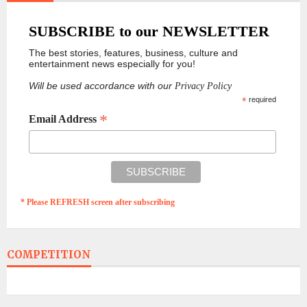
SUBSCRIBE to our NEWSLETTER
The best stories, features, business, culture and
entertainment news especially for you!
Will be used accordance with our
Privacy Policy
*
required
*
Email Address
* Please REFRESH screen after subscribing
COMPETITION