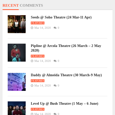
RECENT
COMMENTS
Seeds @ Soho Theatre (24 Mar-11 Apr)
FEATURES
Mar 14, 2020
0
Pipline @ Arcola Theatre (26 March – 2 May
2020)
FEATURES
Mar 14, 2020
0
Daddy @ Almeida Theatre (30 March-9 May)
FEATURES
Mar 14, 2020
0
Level Up @ Bush Theatre (1 May – 6 June)
FEATURES
Mar 14, 2020
0