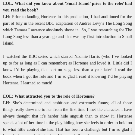
EOL: What did you know about ‘Small Island’ prior to the role? had
you read the book?
LH:
Prior to landing Hortense in this production, I had auditioned for the
part of July in the recent BBC adaptation of Andrea Levy’s The Long Song
which Tamara Lawrance absolutely shone in. So, I was researching for The
Long Song less than a year ago and that was my first introduction to Small
Island.
I watched the BBC series which starred Naomie Harris (who I’ve looked
up to for as long as I can remember) as Hortense and loved it. Little did I
know I’d be playing that part on stage less than a year later! I read the
book when I got the role and I’m so glad I read it knowing I’d be playing
Hortense. I learned so much!
EOL: What attracted you to the role of Hortense?
LH:
She’s determined and ambitious and extremely funny; all of those
things really drew me to her from the first time I met the character. I have
always thought that it’s harder hide anguish than to show it. Hortense
spends a lot of her time in the play hiding how she feels in order to hold on
to what little control she has. That has been a challenge but I’m so glad I