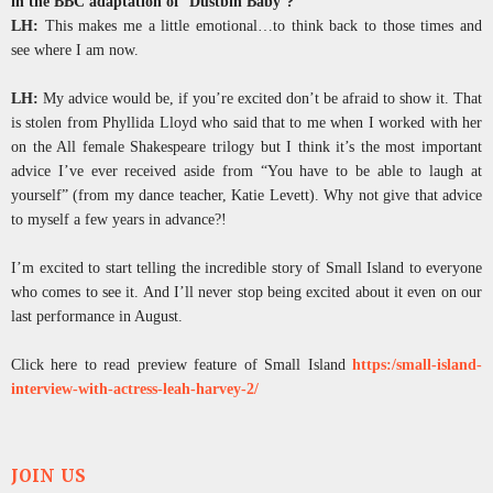
in the BBC adaptation of ‘Dustbin Baby’?
LH:
This makes me a little emotional…to think back to those times and
see where I am now.
LH:
My advice would be, if you’re excited don’t be afraid to show it. That
is stolen from Phyllida Lloyd who said that to me when I worked with her
on the All female Shakespeare trilogy but I think it’s the most important
advice I’ve ever received aside from “You have to be able to laugh at
yourself” (from my dance teacher, Katie Levett). Why not give that advice
to myself a few years in advance?!
I’m excited to start telling the incredible story of Small Island to everyone
who comes to see it. And I’ll never stop being excited about it even on our
last performance in August.
Click here to read preview feature of Small Island
https:/small-island-
interview-with-actress-leah-harvey-2/
JOIN US