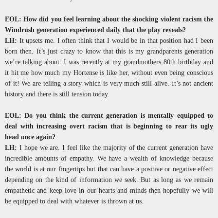
EOL: How did you feel learning about the shocking violent racism the
Windrush generation experienced daily that the play reveals?
LH:
It upsets me. I often think that I would be in that position had I been
born then. It’s just crazy to know that this is my grandparents generation
we’re talking about. I was recently at my grandmothers 80th birthday and
it hit me how much my Hortense is like her, without even being conscious
of it! We are telling a story which is very much still alive. It’s not ancient
history and there is still tension today.
EOL: Do you think the current generation is mentally equipped to
deal with increasing overt racism that is beginning to rear its ugly
head once again?
LH:
I hope we are. I feel like the majority of the current generation have
incredible amounts of empathy. We have a wealth of knowledge because
the world is at our fingertips but that can have a positive or negative effect
depending on the kind of information we seek. But as long as we remain
empathetic and keep love in our hearts and minds then hopefully we will
be equipped to deal with whatever is thrown at us.