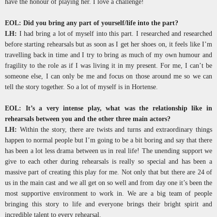
have the honour of playing her. I love a challenge!
EOL: Did you bring any part of yourself/life into the part?
LH:
I had bring a lot of myself into this part. I researched and researched
before starting rehearsals but as soon as I get her shoes on, it feels like I’m
travelling back in time and I try to bring as much of my own humour and
fragility to the role as if I was living it in my present. For me, I can’t be
someone else, I can only be me and focus on those around me so we can
tell the story together. So a lot of myself is in Hortense.
EOL: It’s a very intense play, what was the relationship like in
rehearsals between you and the other three main actors?
LH:
Within the story, there are twists and turns and extraordinary things
happen to normal people but I’m going to be a bit boring and say that there
has been a lot less drama between us in real life! The unending support we
give to each other during rehearsals is really so special and has been a
massive part of creating this play for me. Not only that but there are 24 of
us in the main cast and we all get on so well and from day one it’s been the
most supportive environment to work in. We are a big team of people
bringing this story to life and everyone brings their bright spirit and
incredible talent to every rehearsal.