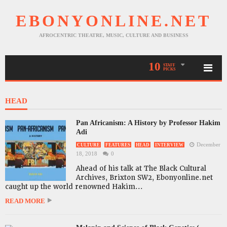
EBONYONLINE.NET
AFROCENTRIC THEATRE, MUSIC, CULTURE AND BUSINESS
10
STAFF
PICKS
HEAD
Pan Africanism: A History by Professor Hakim
Adi
December
CULTURE
FEATURES
HEAD
INTERVIEW
18, 2018
0
Ahead of his talk at The Black Cultural
Archives, Brixton SW2, Ebonyonline.net
caught up the world renowned Hakim...
READ MORE