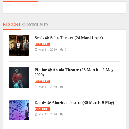
RECENT
COMMENTS
Seeds @ Soho Theatre (24 Mar-11 Apr)
FEATURES
Mar 14, 2020
0
Pipline @ Arcola Theatre (26 March – 2 May
2020)
FEATURES
Mar 14, 2020
0
Daddy @ Almeida Theatre (30 March-9 May)
FEATURES
Mar 14, 2020
0