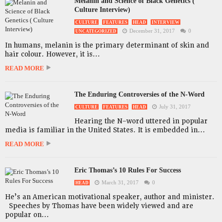
Melanin and Science of Black Genetics (
Culture Interview)
CULTURE
FEATURES
HEAD
INTERVIEW
December 31, 2017
0
UNCATEGORIZED
In humans, melanin is the primary determinant of skin and
hair colour. However, it is...
READ MORE
The Enduring Controversies of the N-Word
July 31, 2017
CULTURE
FEATURES
HEAD
Hearing the N-word uttered in popular
media is familiar in the United States. It is embedded in...
READ MORE
Eric Thomas’s 10 Rules For Success
March 31, 2017
0
HEAD
He’s an American motivational speaker, author and minister.
Speeches by Thomas have been widely viewed and are
popular on...