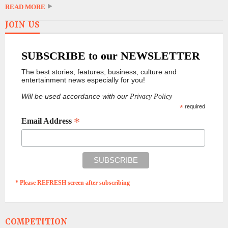
READ MORE
JOIN US
SUBSCRIBE to our NEWSLETTER
The best stories, features, business, culture and
entertainment news especially for you!
Will be used accordance with our
Privacy Policy
*
required
*
Email Address
* Please REFRESH screen after subscribing
COMPETITION