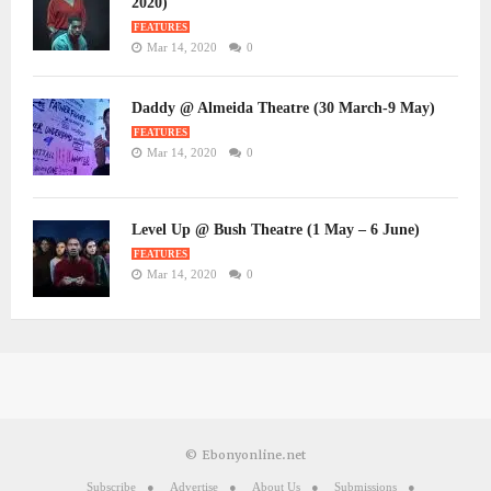
2020)
FEATURES
Mar 14, 2020
0
Daddy @ Almeida Theatre (30 March-9 May)
FEATURES
Mar 14, 2020
0
Level Up @ Bush Theatre (1 May – 6 June)
FEATURES
Mar 14, 2020
0
© Ebonyonline.net
Subscribe
Advertise
About Us
Submissions