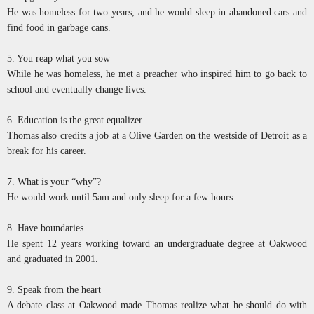
He was homeless for two years, and he would sleep in abandoned cars and
find food in garbage cans.
5. You reap what you sow
While he was homeless, he met a preacher who inspired him to go back to
school and eventually change lives.
6. Education is the great equalizer
Thomas also credits a job at a Olive Garden on the westside of Detroit as a
break for his career.
7. What is your “why”?
He would work until 5am and only sleep for a few hours.
8. Have boundaries
He spent 12 years working toward an undergraduate degree at Oakwood
and graduated in 2001.
9. Speak from the heart
A debate class at Oakwood made Thomas realize what he should do with