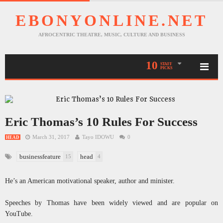
EBONYONLINE.NET
AFROCENTRIC THEATRE, MUSIC, CULTURE AND BUSINESS
10
STAFF
PICKS
Eric Thomas’s 10 Rules For Success
March 31, 2017
Tayo IDOWU
0
HEAD
businessfeature
head
15
4
He’s an American motivational speaker, author and minister.
Speeches by Thomas have been widely viewed and are popular on
YouTube.