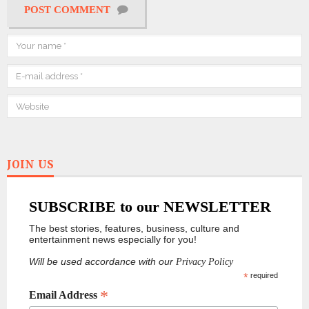
POST COMMENT
JOIN US
SUBSCRIBE to our NEWSLETTER
The best stories, features, business, culture and
entertainment news especially for you!
Will be used accordance with our
Privacy Policy
*
required
*
Email Address