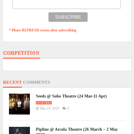
* Please REFRESH screen after subscribing
COMPETITION
RECENT
COMMENTS
Seeds @ Soho Theatre (24 Mar-11 Apr)
FEATURES
Mar 14, 2020
0
Pipline @ Arcola Theatre (26 March – 2 May