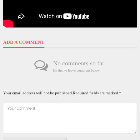
ADD A COMMENT
No comments so far.
Be first to leave comment below.
Your email address will not be published.
Required fields are marked
*