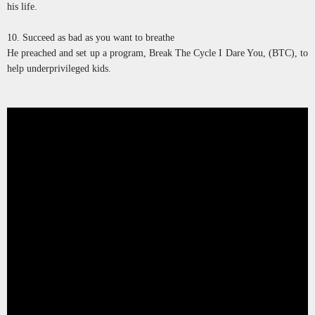
his life.
10. Succeed as bad as you want to breathe
He preached and set up a program, Break The Cycle I Dare You, (BTC), to
help underprivileged kids.