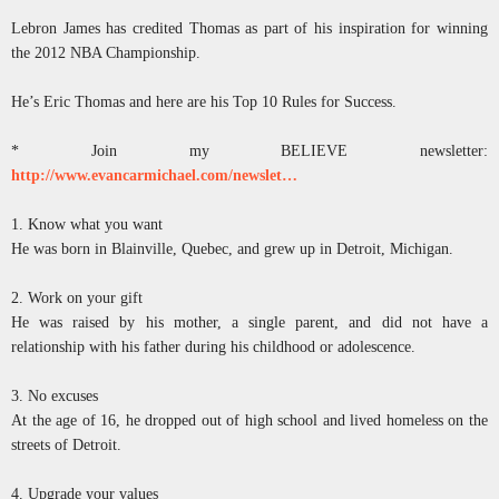
Lebron James has credited Thomas as part of his inspiration for winning
the 2012 NBA Championship.
He’s Eric Thomas and here are his Top 10 Rules for Success.
* Join my BELIEVE newsletter:
http://www.evancarmichael.com/newslet…
1. Know what you want
He was born in Blainville, Quebec, and grew up in Detroit, Michigan.
2. Work on your gift
He was raised by his mother, a single parent, and did not have a
relationship with his father during his childhood or adolescence.
3. No excuses
At the age of 16, he dropped out of high school and lived homeless on the
streets of Detroit.
4. Upgrade your values