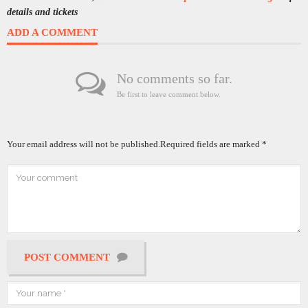
details and tickets
ADD A COMMENT
No comments so far.
Be first to leave comment below.
Your email address will not be published.
Required fields are marked
*
POST COMMENT