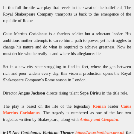
In this full-throttle war play that revels in the sweat of the battlefield, The
Royal Shakespeare Company transports us back to the emergence of the
republic of Rome.
Caius Martius Coriolanus is a fearless soldier but a reluctant leader. His
ambitious mother attempts to carve him a path to power, yet he struggles to
change his nature and do what is required to achieve greatness. Now he
must decide who he really is and where his allegiances lie.
Set in a new city state struggling to find its feet, where the gap between
rich and poor widens every day, this visceral production opens the Royal
Shakespeare Company’s Rome season in London.
Director
Angus Jackson
directs rising talent
Sope Dirisu
in the title role.
The play is based on the life of the legendary
Roman
leader
Caius
Marcius Coriolanus
. The tragedy is numbered as one of the last two
tragedies written by Shakespeare, along with
Antony and Cleopatra
.
6-18 Nov Coriolanus, Barbican Theatre
https://www.barbican.org.uk
for