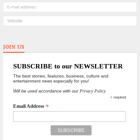
JOIN US
SUBSCRIBE to our NEWSLETTER
The best stories, features, business, culture and
entertainment news especially for you!
Will be used accordance with our
Privacy Policy
*
required
*
Email Address