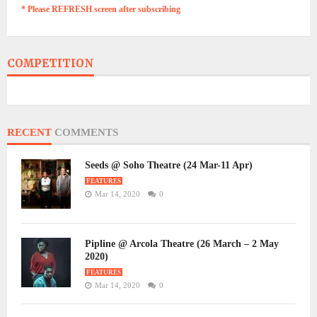
* Please REFRESH screen after subscribing
COMPETITION
RECENT
COMMENTS
Seeds @ Soho Theatre (24 Mar-11 Apr)
FEATURES
Mar 14, 2020
0
Pipline @ Arcola Theatre (26 March – 2 May
2020)
FEATURES
Mar 14, 2020
0