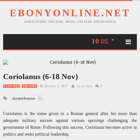
EBONYONLINE.NET
AFROCENTRIC THEATRE, MUSIC, CULTURE AND BUSINESS
10
STAFF
PICKS
Coriolanus (6-18 Nov)
October 3, 2017
we are best
0
FEATURES
THEATRE
theatrefeature
63
Coriolanus is the name given to a Roman general after his more than
adequate military success against various uprisings challenging the
government of Rome. Following this success, Coriolanus becomes active in
politics and seeks political leadership.