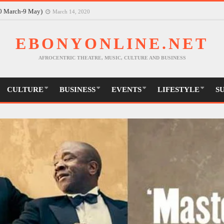
30 March-9 May)
March 14, 2020
EBONYONLINE.NET
AFROCENTRIC THEATRE, MUSIC, CULTURE AND BUSINESS
CULTURE
BUSINESS
EVENTS
LIFESTYLE
S