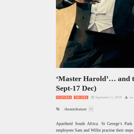
‘Master Harold’… and t
Sept-17 Dec)
September 3, 2019
we 
FEATURES
THEATRE
theatrefeature
63
Apartheid South Africa. St George’s Park
employees Sam and Willie practise their steps