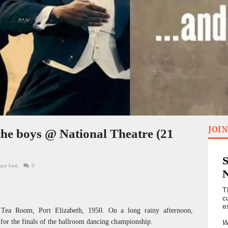
JOIN
he boys @ National Theatre (21
are best
0
T
c
e
 Tea Room, Port Elizabeth, 1950. On a long rainy afternoon,
 for the finals of the ballroom dancing championship.
W