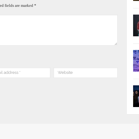
ed fields are marked
*