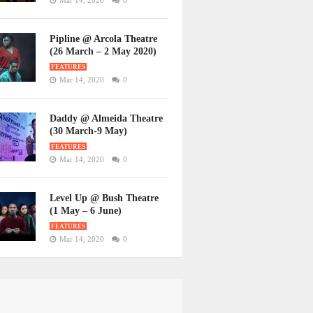
Mar 14, 2020
0
Pipline @ Arcola Theatre
(26 March – 2 May 2020)
FEATURES
Mar 14, 2020
0
Daddy @ Almeida Theatre
(30 March-9 May)
FEATURES
Mar 14, 2020
0
Level Up @ Bush Theatre
(1 May – 6 June)
FEATURES
Mar 14, 2020
0