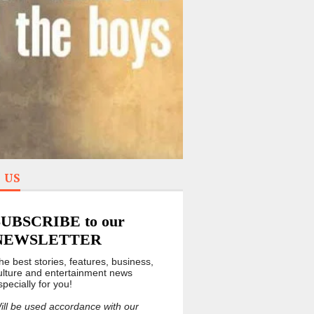
 US
SUBSCRIBE to our
NEWSLETTER
he best stories, features, business,
ulture and entertainment news
specially for you!
ill be used accordance with our