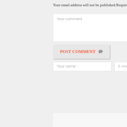
Your email address will not be published.
Requir
POST COMMENT