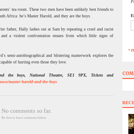
P
parents’ tea room. These two men have been unlikely best friends to
E
outh Africa: he’s Master Harold, and they are the boys.
ter father, Hally lashes out at Sam by repeating a cruel and racist
and a violent confrontation ensues from which little signs of
* P
’s semi-autobiographical and blistering masterwork explores the
capable of hurting even those they love.
COM
nd the boys, National Theatre, SE1 9PX, Tickets and
shows/master-harold-and-the-boys
REC
No comments so far.
Be first to leave comment below.