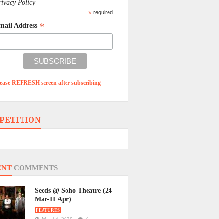
rivacy Policy
*
required
*
mail Address
lease REFRESH screen after subscribing
PETITION
ENT
COMMENTS
Seeds @ Soho Theatre (24
Mar-11 Apr)
FEATURES