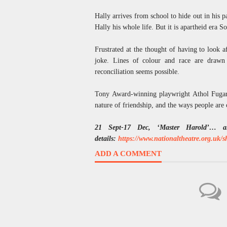
Hally arrives from school to hide out in his 
Hally his whole life. But it is apartheid era S
Frustrated at the thought of having to look af
joke. Lines of colour and race are drawn 
reconciliation seems possible.
Tony Award-winning playwright Athol Fugard
nature of friendship, and the ways people are 
21 Sept-17 Dec, ‘Master Harold’… a
details:
https://www.nationaltheatre.org.uk/
ADD A COMMENT