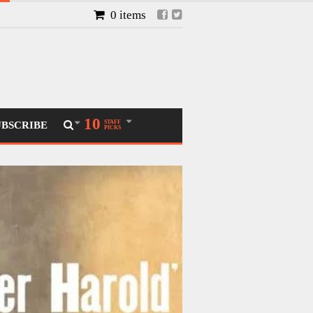
0 items
10
STAFF
UBSCRIBE
PICKS