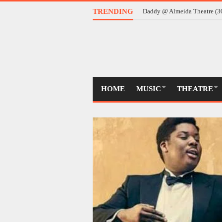
TRENDING
Daddy @ Almeida Theatre (
HOME
MUSIC
THEATRE