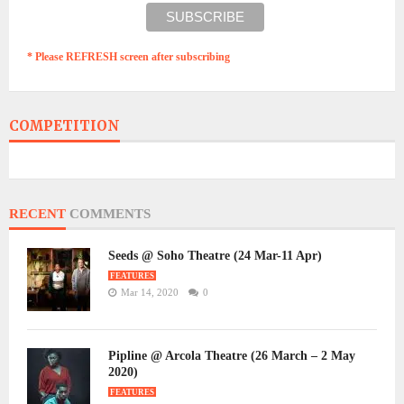
* Please REFRESH screen after subscribing
COMPETITION
RECENT
COMMENTS
Seeds @ Soho Theatre (24 Mar-11 Apr)
FEATURES
Mar 14, 2020
0
Pipline @ Arcola Theatre (26 March – 2 May
2020)
FEATURES