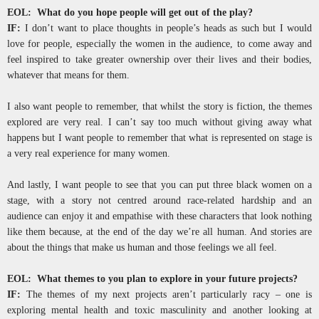
EOL: What do you hope people will get out of the play?
IF:
I don’t want to place thoughts in people’s heads as such but I would
love for people, especially the women in the audience, to come away and
feel inspired to take greater ownership over their lives and their bodies,
whatever that means for them.
I also want people to remember, that whilst the story is fiction, the themes
explored are very real. I can’t say too much without giving away what
happens but I want people to remember that what is represented on stage is
a very real experience for many women.
And lastly, I want people to see that you can put three black women on a
stage, with a story not centred around race-related hardship and an
audience can enjoy it and empathise with these characters that look nothing
like them because, at the end of the day we’re all human. And stories are
about the things that make us human and those feelings we all feel.
EOL: What themes to you plan to explore in your future projects?
IF:
The themes of my next projects aren’t particularly racy – one is
exploring mental health and toxic masculinity and another looking at