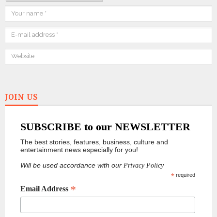
JOIN US
SUBSCRIBE to our NEWSLETTER
The best stories, features, business, culture and
entertainment news especially for you!
Will be used accordance with our
Privacy Policy
*
required
*
Email Address