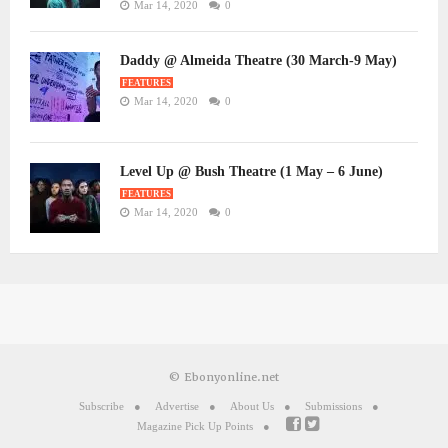
Mar 14, 2020
0
Daddy @ Almeida Theatre (30 March-9 May)
FEATURES
Mar 14, 2020
0
Level Up @ Bush Theatre (1 May – 6 June)
FEATURES
Mar 14, 2020
0
© Ebonyonline.net
Subscribe
Advertise
About Us
Submissions
Magazine Pick Up Points