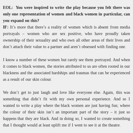
EOL: You were inspired to write the play because you felt there was
only one representation of women and black women in particular, can
you expand on this?
IF:
It’s more that there’s a reality of women which is absent from media
portrayals – women who are sex positive, who have proudly taken
ownership of their sexuality and who own all other areas of their lives and
don’t attach their value to a partner and aren’t obsessed with finding one.
I know a number of these women but rarely see them portrayed. And when
it comes to black women, the stories attributed to us are often rooted in our
blackness and the associated hardships and traumas that can be experienced
as a result of our skin colour.
We don’t get to just laugh and love like everyone else. Again, this was
something that didn’t fit with my own personal experience. And so I
wanted to write a play where the black women are just having fun; where
the colour of their skin isn’t an important part of the story – it just so
happens that they are black. And in doing so, I wanted to create something
that I thought would at least uplift me if I went to see it at the theatre.