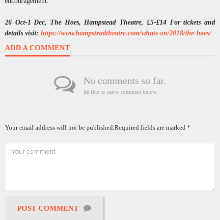
encouragement.
26 Oct-1 Dec, The Hoes, Hampstead Theatre, £5-£14 For tickets and
details visit:
https://www.hampsteadtheatre.com/whats-on/2018/the-hoes/
ADD A COMMENT
No comments so far.
Be first to leave comment below.
Your email address will not be published.
Required fields are marked
*
POST COMMENT