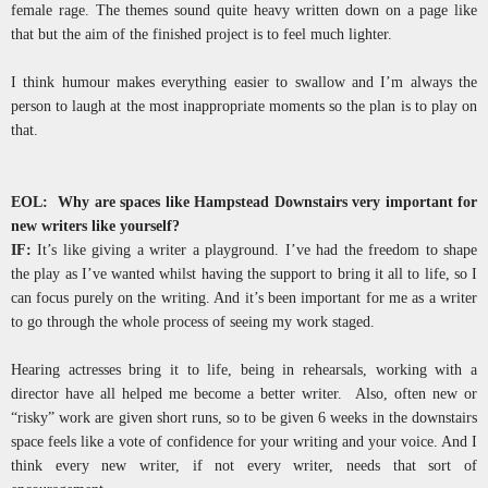
female rage. The themes sound quite heavy written down on a page like
that but the aim of the finished project is to feel much lighter.
I think humour makes everything easier to swallow and I’m always the
person to laugh at the most inappropriate moments so the plan is to play on
that.
EOL: Why are spaces like Hampstead Downstairs very important for
new writers like yourself?
IF:
It’s like giving a writer a playground. I’ve had the freedom to shape
the play as I’ve wanted whilst having the support to bring it all to life, so I
can focus purely on the writing. And it’s been important for me as a writer
to go through the whole process of seeing my work staged.
Hearing actresses bring it to life, being in rehearsals, working with a
director have all helped me become a better writer. Also, often new or
“risky” work are given short runs, so to be given 6 weeks in the downstairs
space feels like a vote of confidence for your writing and your voice. And I
think every new writer, if not every writer, needs that sort of