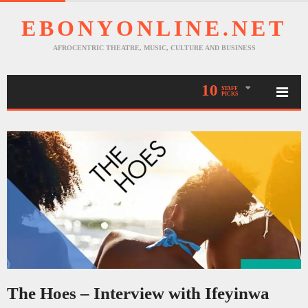
EBONYONLINE.NET
AFROCENTRIC THEATRE, MUSIC, CULTURE AND BUSINESS
10
STAFF
PICKS
The Hoes – Interview with Ifeyinwa