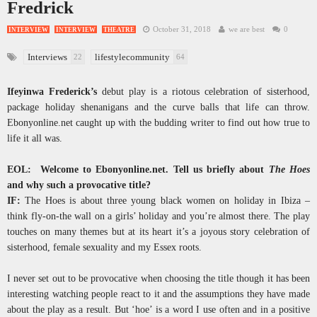
Fredrick
October 31, 2018
we are best
0
INTERVIEW
INTERVIEW
THEATRE
Interviews
lifestylecommunity
22
64
Ifeyinwa Frederick’s
debut play is a riotous celebration of sisterhood,
package holiday shenanigans and the curve balls that life can throw.
Ebonyonline.net caught up with the budding writer to find out how true to
life it all was.
EOL: Welcome to Ebonyonline.net. Tell us briefly about
The Hoes
and why such a provocative title?
IF:
The Hoes is about three young black women on holiday in Ibiza –
think fly-on-the wall on a girls’ holiday and you’re almost there. The play
touches on many themes but at its heart it’s a joyous story celebration of
sisterhood, female sexuality and my Essex roots.
I never set out to be provocative when choosing the title though it has been
interesting watching people react to it and the assumptions they have made
about the play as a result. But ‘hoe’ is a word I use often and in a positive