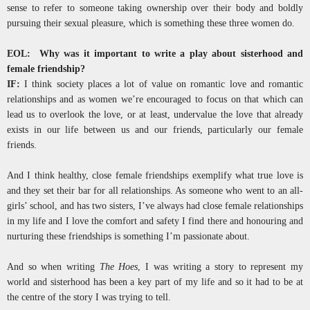
sense to refer to someone taking ownership over their body and boldly
pursuing their sexual pleasure, which is something these three women do.
EOL: Why was it important to write a play about sisterhood and
female friendship?
IF:
I think society places a lot of value on romantic love and romantic
relationships and as women we’re encouraged to focus on that which can
lead us to overlook the love, or at least, undervalue the love that already
exists in our life between us and our friends, particularly our female
friends.
And I think healthy, close female friendships exemplify what true love is
and they set their bar for all relationships. As someone who went to an all-
girls’ school, and has two sisters, I’ve always had close female relationships
in my life and I love the comfort and safety I find there and honouring and
nurturing these friendships is something I’m passionate about.
And so when writing
The Hoes
, I was writing a story to represent my
world and sisterhood has been a key part of my life and so it had to be at
the centre of the story I was trying to tell.