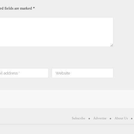
ed fields are marked
*
Subscribe
Advertise
About Us