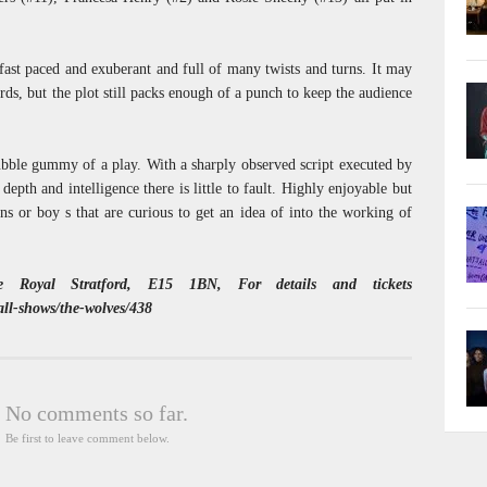
fast paced and exuberant and full of many twists and turns. It may
ds, but the plot still packs enough of a punch to keep the audience
bubble gummy of a play. With a sharply observed script executed by
 depth and intelligence there is little to fault. Highly enjoyable but
ans or boy s that are curious to get an idea of into the working of
 Royal Stratford, E15 1BN, For details and tickets
/all-shows/the-wolves/438
No comments so far.
Be first to leave comment below.