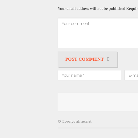
Your email address will not be published.
Requir
POST COMMENT
© Ebonyonline.net