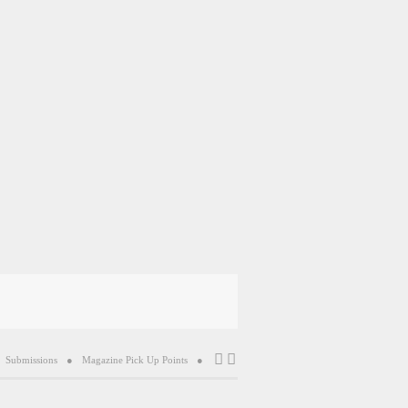
Submissions
Magazine Pick Up Points