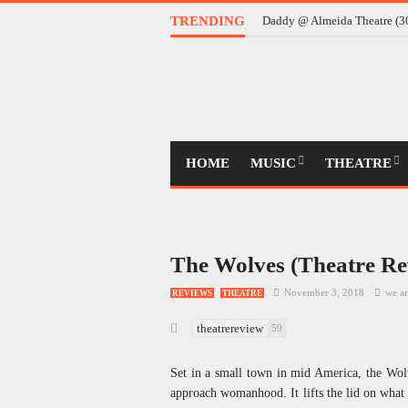
TRENDING
Daddy @ Almeida Theatre (
HOME
MUSIC
THEATRE
The Wolves (Theatre Re
November 3, 2018
we ar
REVIEWS
THEATRE
theatrereview
59
Set in a small town in mid America, the Wolve
approach womanhood. It lifts the lid on what t