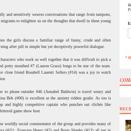
W
P
ully and sensitively weaves conversations that range from tampons,
grants to enlighten us on the thoughts that dwell in these young
E
nes the girls discuss a familiar range of funny, crude and often
ning after pill in simple but yet deceptively powerful dialogue.
* P
haracters who work so well together that it was difficult to pick a
nd potty mouthed #7 (Lauren Grace) longs to be star of the team.
ive close friend Rosabell Lauenti Sellers (#14) was a joy to watch
ion.
COM
 to please outsider #46 (Annabel Baldwin) is travel weary and
na Beh (#00) is excellent as the anxiety ridden goalie. As too is
p and highly competitive captain who punches out clichés like
REC
fettered game show host.
 the worldly social commentator of the group and provides many of
rs (#11), Francesa Henry (#2) and Rosie Sheehy (#13) all put in