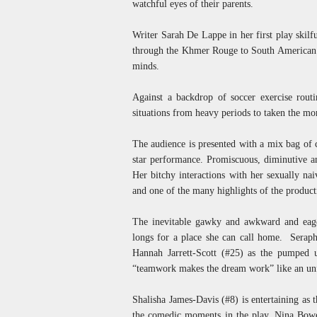
watchful eyes of their parents.
Writer Sarah De Lappe in her first play skilf
through the Khmer Rouge to South American mi
minds.
Against a backdrop of soccer exercise routi
situations from heavy periods to taken the mor
The audience is presented with a mix bag of c
star performance. Promiscuous, diminutive a
Her bitchy interactions with her sexually na
and one of the many highlights of the product
The inevitable gawky and awkward and eager
longs for a place she can call home. Seraphi
Hannah Jarrett-Scott (#25) as the pumped u
“teamwork makes the dream work” like an un
Shalisha James-Davis (#8) is entertaining as
the comedic moments in the play. Nina Bowe