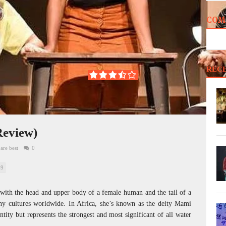
COM
REC
Review)
are best
0
59
e with the head and upper body of a female human and the tail of a
ny cultures worldwide. In Africa, she’s known as the deity Mami
tity but represents the strongest and most significant of all water