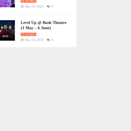
FEATURES
Mar 14, 2020
0
Level Up @ Bush Theatre
(1 May – 6 June)
FEATURES
Mar 14, 2020
0