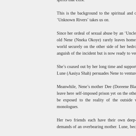
This is the background to the spiritual and 
‘Unknown Rivers’ takes us on.
Since her ordeal of sexual abuse by an ‘Uncle
old Nene (Nneka Okoye) rarely leaves home
world securely on the other side of her bed
anguish of the incident but is now ready to ve
She’s coaxed out by her long time and suppor
Lune (Aasiya Shah) persuades Nene to venture 
Meanwhile, Nene’s mother Dee (Doreene Black
leave here self-imposed prison yet on the other
be exposed to the reality of the outside 
monologues.
Her two friends each have their own deep-s
demands of an overbearing mother. Lune, becau