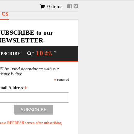
0 items
 US
SUBSCRIBE to our
NEWSLETTER
he best stories, features, business,
10
STAFF
UBSCRIBE
ulture and entertainment news
PICKS
specially for you!
ill be used accordance with our
rivacy Policy
*
required
*
mail Address
lease REFRESH screen after subscribing