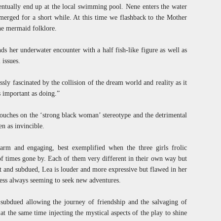
ventually end up at the local swimming pool. Nene enters the water
merged for a short while. At this time we flashback to the Mother
the mermaid folklore.
ds her underwater encounter with a half fish-like figure as well as
 issues.
sly fascinated by the collision of the dream world and reality as it
s important as doing.”
touches on the ‘strong black woman’ stereotype and the detrimental
n as invincible.
arm and engaging, best exemplified when the three girls frolic
 of times gone by. Each of them very different in their own way but
t and subdued, Lea is louder and more expressive but flawed in her
ess always seeming to seek new adventures.
 subdued allowing the journey of friendship and the salvaging of
t the same time injecting the mystical aspects of the play to shine