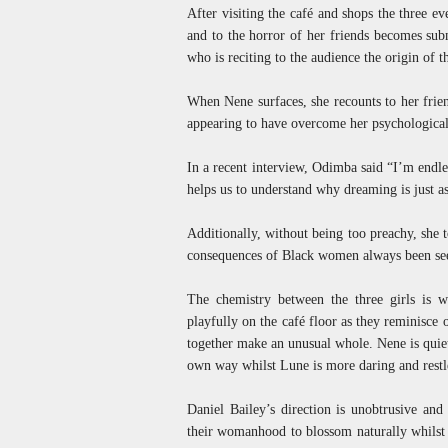
After visiting the café and shops the three e
and to the horror of her friends becomes sub
who is reciting to the audience the origin of 
When Nene surfaces, she recounts to her frien
appearing to have overcome her psychological
In a recent interview, Odimba said “I’m endles
helps us to understand why dreaming is just a
Additionally, without being too preachy, she 
consequences of Black women always been see
The chemistry between the three girls is w
playfully on the café floor as they reminisce
together make an unusual whole. Nene is quie
own way whilst Lune is more daring and restl
Daniel Bailey’s direction is unobtrusive and
their womanhood to blossom naturally whilst a