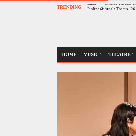
TRENDING
Daddy @ Almeida Theatre (
HOME
MUSIC
THEATRE