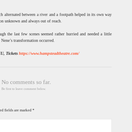
ch alternated between a river and a footpath helped in its own way
ation unknown and always out of reach.
ugh the last few scenes seemed rather hurried and needed a little
 Nene’s transformation occurred.
EU, Tickets
https://www.hampsteadtheatre.com/
No comments so far.
Be first to leave comment below.
ed fields are marked
*