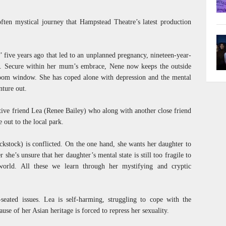
often mystical journey that Hampstead Theatre’s latest production
’ five years ago that led to an unplanned pregnancy, nineteen-year-
. Secure within her mum’s embrace, Nene now keeps the outside
room window. She has coped alone with depression and the mental
nture out.
tive friend Lea (Renee Bailey) who along with another close friend
out to the local park.
stock) is conflicted. On the one hand, she wants her daughter to
 she’s unsure that her daughter’s mental state is still too fragile to
world. All these we learn through her mystifying and cryptic
eated issues. Lea is self-harming, struggling to cope with the
se of her Asian heritage is forced to repress her sexuality.