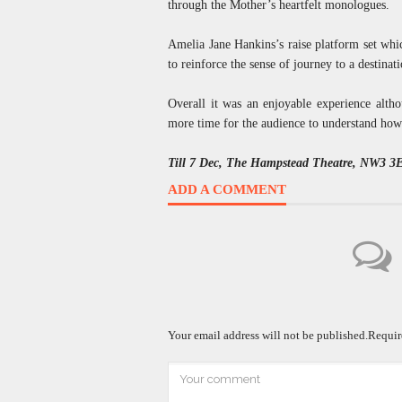
through the Mother’s heartfelt monologues.
Amelia Jane Hankins’s raise platform set whi
to reinforce the sense of journey to a destin
Overall it was an enjoyable experience altho
more time for the audience to understand how
Till 7 Dec, The Hampstead Theatre, NW3 3
ADD A COMMENT
Your email address will not be published.
Requir