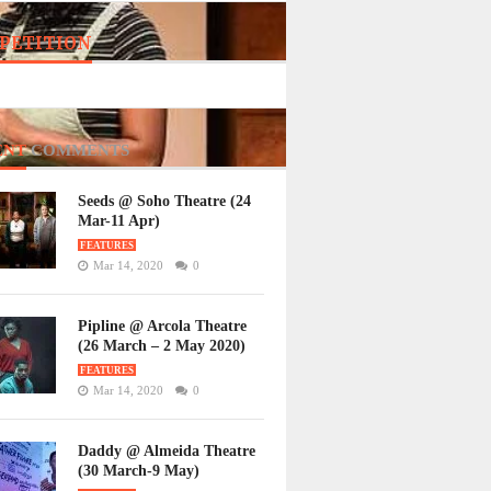
PETITION
ENT
COMMENTS
Seeds @ Soho Theatre (24
Mar-11 Apr)
FEATURES
Mar 14, 2020
0
Pipline @ Arcola Theatre
(26 March – 2 May 2020)
FEATURES
Mar 14, 2020
0
Daddy @ Almeida Theatre
(30 March-9 May)