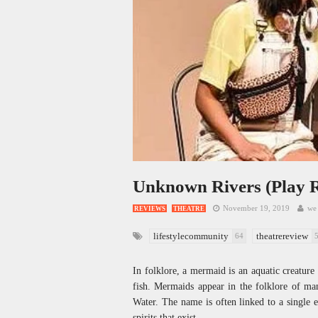
Unknown Rivers (Play 
November 19, 2019
we 
REVIEWS
THEATRE
lifestylecommunity
theatrereview
64
In folklore, a mermaid is an aquatic creatur
fish. Mermaids appear in the folklore of ma
Water. The name is often linked to a single en
spirits that exist.