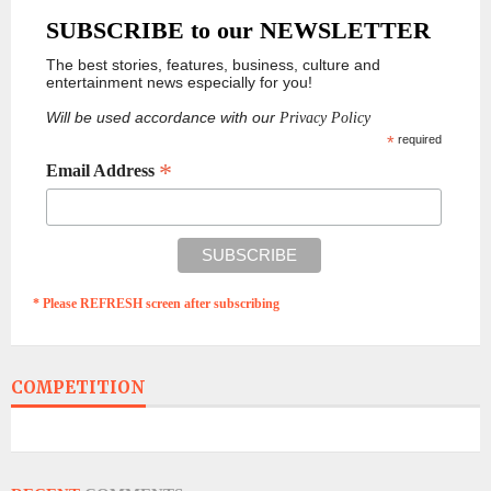
SUBSCRIBE to our NEWSLETTER
The best stories, features, business, culture and
entertainment news especially for you!
Will be used accordance with our
Privacy Policy
*
required
*
Email Address
* Please REFRESH screen after subscribing
COMPETITION