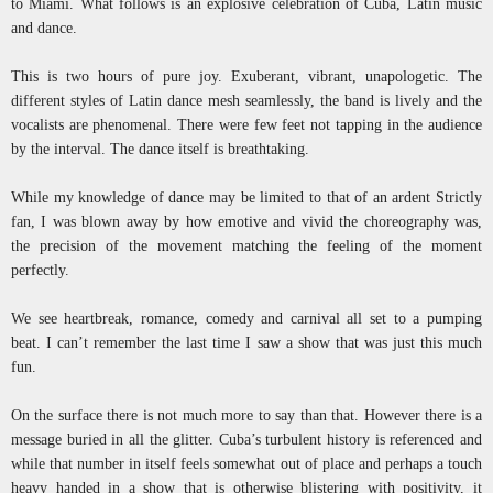
to Miami. What follows is an explosive celebration of Cuba, Latin music
and dance.
This is two hours of pure joy. Exuberant, vibrant, unapologetic. The
different styles of Latin dance mesh seamlessly, the band is lively and the
vocalists are phenomenal. There were few feet not tapping in the audience
by the interval. The dance itself is breathtaking.
While my knowledge of dance may be limited to that of an ardent Strictly
fan, I was blown away by how emotive and vivid the choreography was,
the precision of the movement matching the feeling of the moment
perfectly.
We see heartbreak, romance, comedy and carnival all set to a pumping
beat. I can’t remember the last time I saw a show that was just this much
fun.
On the surface there is not much more to say than that. However there is a
message buried in all the glitter. Cuba’s turbulent history is referenced and
while that number in itself feels somewhat out of place and perhaps a touch
heavy handed in a show that is otherwise blistering with positivity, it