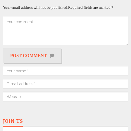
Your email address will not be published.
Required fields are marked
*
POST COMMENT
JOIN US