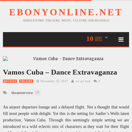
EBONYONLINE.NET
AFROCENTRIC THEATRE, MUSIC, CULTURE AND BUSINESS
10
STAFF
PICKS
Vamos Cuba – Dance Extravaganza
November 25, 2017
we are best
0
REVIEWS
THEATRE
theatrereview
59
An airport departure lounge and a delayed flight. Not a thought that would
fill most people with delight. Yet this is the setting for Sadler’s Wells latest
production, Vamos Cuba. Through this seemingly simple setting we are
introduced to a wild eclectic mix of characters as they wait for their flight