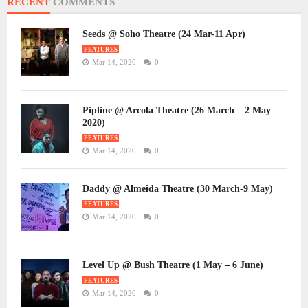
RECENT
COMMENTS
Seeds @ Soho Theatre (24 Mar-11 Apr)
FEATURES
Mar 14, 2020
0
Pipline @ Arcola Theatre (26 March – 2 May
2020)
FEATURES
Mar 14, 2020
0
Daddy @ Almeida Theatre (30 March-9 May)
FEATURES
Mar 14, 2020
0
Level Up @ Bush Theatre (1 May – 6 June)
FEATURES
Mar 14, 2020
0