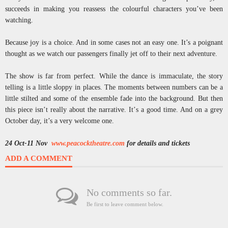
succeeds in making you reassess the colourful characters you’ve been
watching.
Because joy is a choice. And in some cases not an easy one. It’s a poignant
thought as we watch our passengers finally jet off to their next adventure.
The show is far from perfect. While the dance is immaculate, the story
telling is a little sloppy in places. The moments between numbers can be a
little stilted and some of the ensemble fade into the background. But then
this piece isn’t really about the narrative. It’s a good time. And on a grey
October day, it’s a very welcome one.
24 Oct-11 Nov
www.peacocktheatre.com
for details and tickets
ADD A COMMENT
No comments so far.
Be first to leave comment below.