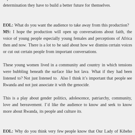
determination they have to build a better future for themselves.
EOL:
What do you want the audience to take away from this production?
MS:
I hope the production will open up conversations about faith, the
voice of young people especially young females and perceptions of Africa
then and now. There is a lot to be said about how we dismiss certain voices
or cut out certain people from important conversations.
These young women lived in a community and country in which tensions
were bubbling beneath the surface like hot lava. What if they had been
listened to? Not just listened to. Also I think it’s important that people see
Rwanda and not just associate it with the genocide.
This is a play about gender politics, adolescence, patriarchy, community,
love and bereavement. I’d like the audience to know and seek to know
more about Rwanda, its people and culture its.
EOL:
Why do you think very few people know that Our Lady of Kibeho