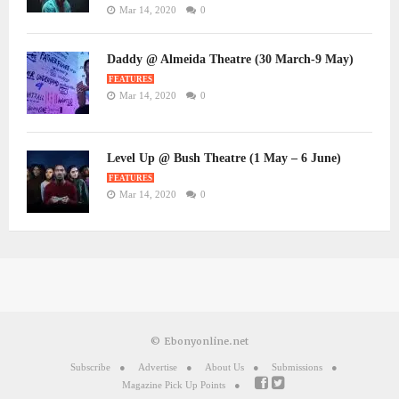
Mar 14, 2020
0
Daddy @ Almeida Theatre (30 March-9 May)
FEATURES
Mar 14, 2020
0
Level Up @ Bush Theatre (1 May – 6 June)
FEATURES
Mar 14, 2020
0
© Ebonyonline.net
Subscribe
Advertise
About Us
Submissions
Magazine Pick Up Points