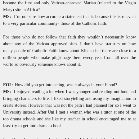
became the first and only Vatican-approved Marian (related to the Virgin
Mary) site in Africa?
MS:
I’m not sure how accurate a statement that is because this is relevant
to a very particular community- those of the Catholic faith.
For those who do not follow that faith they wouldn’t necessarily know
about any of the Vatican approved sites. I don’t have statistics on how
many people of Catholic Faith know about Kibeho but there are close to a
million people who make pilgrimage there every year from all over the
world so obviously someone knows about it.
EOL:
How did you get into acting, was it always in your blood?
MS:
I enjoyed reading a lot when I was younger and reading out loud and
bringing characters to life. I liked storytelling and using my imagination to
create stories. However that was not the path I had planned for so I went to
University instead. After Uni I met a woman who was a tutor at one of the
top drama schools and she like my teacher in school encouraged me to at
least try to get into drama school.