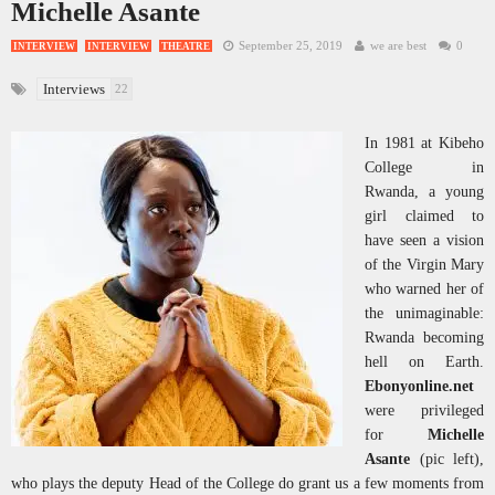
Michelle Asante
September 25, 2019
we are best
0
INTERVIEW
INTERVIEW
THEATRE
Interviews
22
In 1981 at Kibeho
College in
Rwanda, a young
girl claimed to
have seen a vision
of the Virgin Mary
who warned her of
the unimaginable:
Rwanda becoming
hell on Earth.
Ebonyonline.net
were privileged
for
Michelle
Asante
(pic left),
who plays the deputy Head of the College do grant us a few moments from