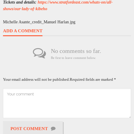
Tickets and details:
https://www.stratfordeast.com/whats-on/all-
shows/our-lady-of-kibeho
Michelle Asante_credit_Manuel Harlan.jpg
ADD A COMMENT
No comments so far.
Be first to leave comment below.
Your email address will not be published.
Required fields are marked
*
POST COMMENT