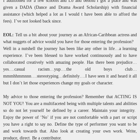
I auditioned for a few schools and Lo and behold I got a place and was
given a DADA (Dance and Drama Award Scholarship) with financial
assistance (which helped a lot as I would t have been able to afford the
fees). I’ve not looked back since.
EOL:
Tell us a bit about your journey as an African-Caribbean actress and
what nuggets of advice would you have for those entering the profession?
Well in a nutshell the journey has been like any other in life…a learning
experience. I’ve been blessed to have worked continuously and to have
collaborated creatively with amazing people. Has there been prejudice…
yes….casual racism…yup….the old boys club…
mmmhhmmnnn….stereotyping…definitely….I have seen it and heard it all
but I don’t let those experiences change my goals or character.
My advice to those entering the profession? Remember that ACTING IS
NOT YOU! You are a multifaceted being with multiple talents and abilities
so do not let yourself be defined by a career. Maintain your integrity.
Enjoy the power of ‘No’ if you are not comfortable with a part or script
you have a right to say no. Define the type of performer you want to be
and work towards that. Also look at creating your own work. Write,
produce, direct. Be a contributor.