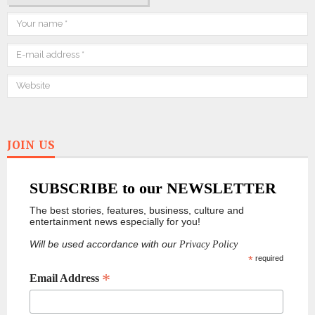
JOIN US
SUBSCRIBE to our NEWSLETTER
The best stories, features, business, culture and
entertainment news especially for you!
Will be used accordance with our
Privacy Policy
*
required
*
Email Address