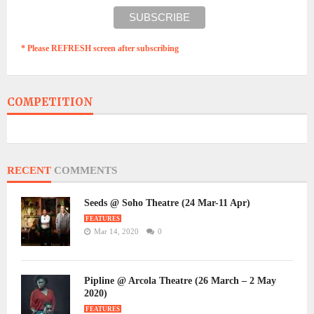
* Please REFRESH screen after subscribing
COMPETITION
RECENT
COMMENTS
Seeds @ Soho Theatre (24 Mar-11 Apr)
FEATURES
Mar 14, 2020
0
Pipline @ Arcola Theatre (26 March – 2 May
2020)
FEATURES