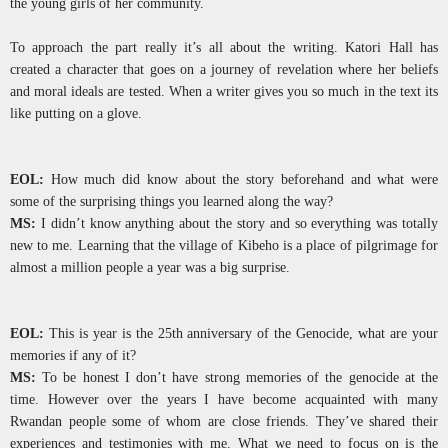
the young girls of her community.
To approach the part really it’s all about the writing. Katori Hall has
created a character that goes on a journey of revelation where her beliefs
and moral ideals are tested. When a writer gives you so much in the text its
like putting on a glove.
EOL:
How much did know about the story beforehand and what were
some of the surprising things you learned along the way?
MS:
I didn’t know anything about the story and so everything was totally
new to me. Learning that the village of Kibeho is a place of pilgrimage for
almost a million people a year was a big surprise.
EOL:
This is year is the 25th anniversary of the Genocide, what are your
memories if any of it?
MS:
To be honest I don’t have strong memories of the genocide at the
time. However over the years I have become acquainted with many
Rwandan people some of whom are close friends. They’ve shared their
experiences and testimonies with me. What we need to focus on is the