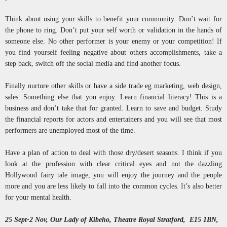
Think about using your skills to benefit your community. Don’t wait for
the phone to ring. Don’t put your self worth or validation in the hands of
someone else. No other performer is your enemy or your competition! If
you find yourself feeling negative about others accomplishments, take a
step back, switch off the social media and find another focus.
Finally nurture other skills or have a side trade eg marketing, web design,
sales. Something else that you enjoy. Learn financial literacy! This is a
business and don’t take that for granted. Learn to save and budget. Study
the financial reports for actors and entertainers and you will see that most
performers are unemployed most of the time.
Have a plan of action to deal with those dry/desert seasons. I think if you
look at the profession with clear critical eyes and not the dazzling
Hollywood fairy tale image, you will enjoy the journey and the people
more and you are less likely to fall into the common cycles. It’s also better
for your mental health.
25 Sept-2 Nov, Our Lady of Kibeho, Theatre Royal Stratford, E15 1BN,