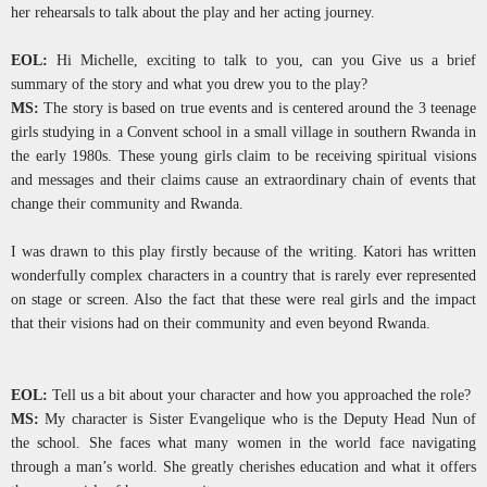
her rehearsals to talk about the play and her acting journey.
EOL:
Hi Michelle, exciting to talk to you, can you Give us a brief
summary of the story and what you drew you to the play?
MS:
The story is based on true events and is centered around the 3 teenage
girls studying in a Convent school in a small village in southern Rwanda in
the early 1980s. These young girls claim to be receiving spiritual visions
and messages and their claims cause an extraordinary chain of events that
change their community and Rwanda.
I was drawn to this play firstly because of the writing. Katori has written
wonderfully complex characters in a country that is rarely ever represented
on stage or screen. Also the fact that these were real girls and the impact
that their visions had on their community and even beyond Rwanda.
EOL:
Tell us a bit about your character and how you approached the role?
MS:
My character is Sister Evangelique who is the Deputy Head Nun of
the school. She faces what many women in the world face navigating
through a man’s world. She greatly cherishes education and what it offers