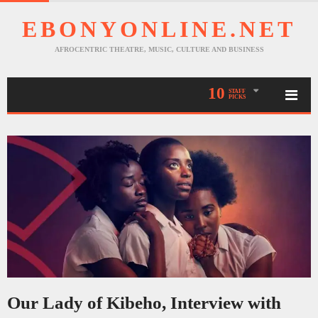
EBONYONLINE.NET
AFROCENTRIC THEATRE, MUSIC, CULTURE AND BUSINESS
10
STAFF
PICKS
Our Lady of Kibeho, Interview with